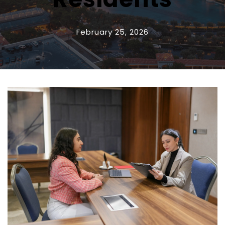
February 25, 2026