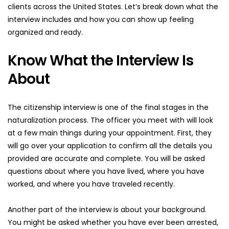
clients across the United States. Let’s break down what the 
interview includes and how you can show up feeling 
organized and ready.
Know What the Interview Is 
About
The citizenship interview is one of the final stages in the 
naturalization process. The officer you meet with will look 
at a few main things during your appointment. First, they 
will go over your application to confirm all the details you 
provided are accurate and complete. You will be asked 
questions about where you have lived, where you have 
worked, and where you have traveled recently.
Another part of the interview is about your background. 
You might be asked whether you have ever been arrested, 