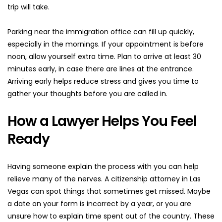
trip will take.
Parking near the immigration office can fill up quickly, 
especially in the mornings. If your appointment is before 
noon, allow yourself extra time. Plan to arrive at least 30 
minutes early, in case there are lines at the entrance. 
Arriving early helps reduce stress and gives you time to 
gather your thoughts before you are called in.
How a Lawyer Helps You Feel 
Ready
Having someone explain the process with you can help 
relieve many of the nerves. A citizenship attorney in Las 
Vegas can spot things that sometimes get missed. Maybe 
a date on your form is incorrect by a year, or you are 
unsure how to explain time spent out of the country. These 