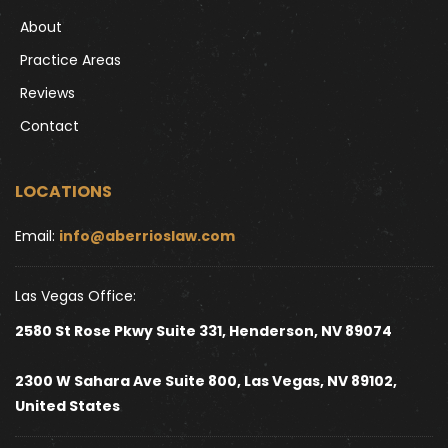
About
Practice Areas
Reviews
Contact
LOCATIONS
Email: 
info@aberrioslaw.com
Las Vegas Office:
2580 St Rose Pkwy Suite 331, Henderson, NV 89074
2300 W Sahara Ave Suite 800, Las Vegas, NV 89102, 
United States 