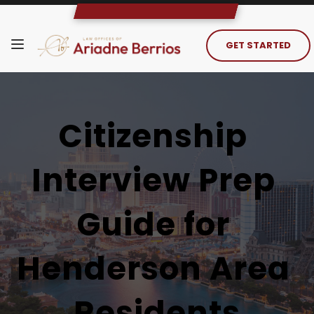
GET STARTED
Citizenship 
Interview Prep 
Guide for 
Henderson Area 
Residents