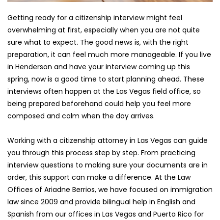
Getting ready for a citizenship interview might feel 
overwhelming at first, especially when you are not quite 
sure what to expect. The good news is, with the right 
preparation, it can feel much more manageable. If you live 
in Henderson and have your interview coming up this 
spring, now is a good time to start planning ahead. These 
interviews often happen at the Las Vegas field office, so 
being prepared beforehand could help you feel more 
composed and calm when the day arrives.
Working with a citizenship attorney in Las Vegas can guide 
you through this process step by step. From practicing 
interview questions to making sure your documents are in 
order, this support can make a difference. At the Law 
Offices of Ariadne Berrios, we have focused on immigration 
law since 2009 and provide bilingual help in English and 
Spanish from our offices in Las Vegas and Puerto Rico for 