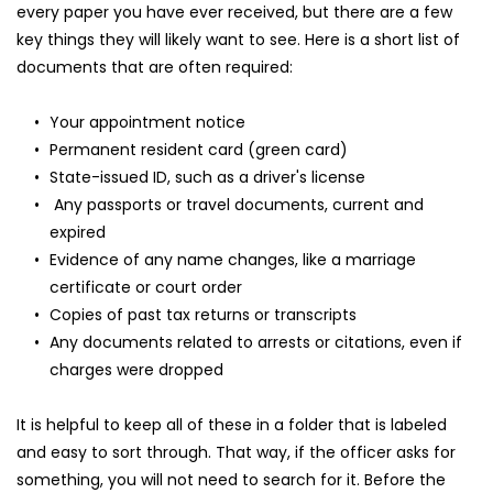
every paper you have ever received, but there are a few 
key things they will likely want to see. Here is a short list of 
documents that are often required:
Your appointment notice
Permanent resident card (green card)
State-issued ID, such as a driver's license
 Any passports or travel documents, current and 
expired
Evidence of any name changes, like a marriage 
certificate or court order
Copies of past tax returns or transcripts
Any documents related to arrests or citations, even if 
charges were dropped
It is helpful to keep all of these in a folder that is labeled 
and easy to sort through. That way, if the officer asks for 
something, you will not need to search for it. Before the 