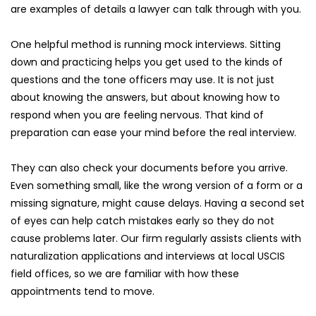
are examples of details a lawyer can talk through with you.
One helpful method is running mock interviews. Sitting 
down and practicing helps you get used to the kinds of 
questions and the tone officers may use. It is not just 
about knowing the answers, but about knowing how to 
respond when you are feeling nervous. That kind of 
preparation can ease your mind before the real interview.
They can also check your documents before you arrive. 
Even something small, like the wrong version of a form or a 
missing signature, might cause delays. Having a second set 
of eyes can help catch mistakes early so they do not 
cause problems later. Our firm regularly assists clients with 
naturalization applications and interviews at local USCIS 
field offices, so we are familiar with how these 
appointments tend to move.