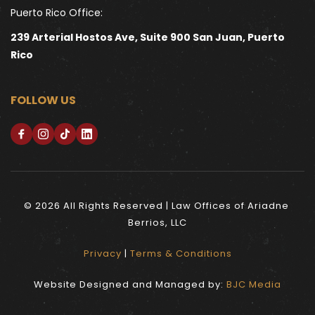
Puerto Rico Office:
239 Arterial Hostos Ave, Suite 900 San Juan, Puerto 
Rico
FOLLOW US
© 2026 All Rights Reserved | Law Offices of Ariadne 
Berrios, LLC
Privacy
 | 
Terms & Conditions
Website Designed and Managed by: 
BJC Media