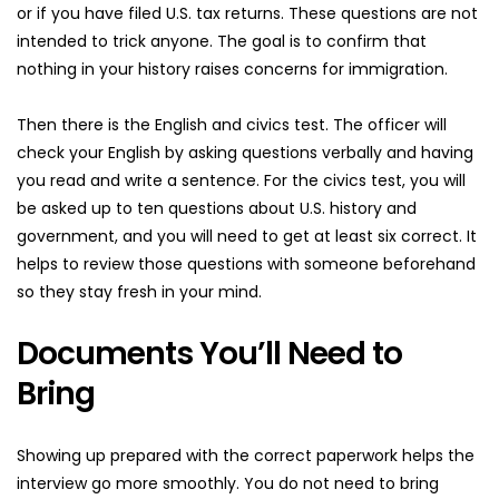
or if you have filed U.S. tax returns. These questions are not 
intended to trick anyone. The goal is to confirm that 
nothing in your history raises concerns for immigration.
Then there is the English and civics test. The officer will 
check your English by asking questions verbally and having 
you read and write a sentence. For the civics test, you will 
be asked up to ten questions about U.S. history and 
government, and you will need to get at least six correct. It 
helps to review those questions with someone beforehand 
so they stay fresh in your mind.
Documents You’ll Need to 
Bring
Showing up prepared with the correct paperwork helps the 
interview go more smoothly. You do not need to bring 