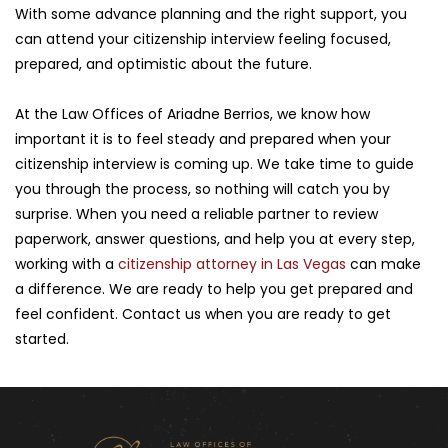
With some advance planning and the right support, you 
can attend your citizenship interview feeling focused, 
prepared, and optimistic about the future.
At the Law Offices of Ariadne Berrios, we know how 
important it is to feel steady and prepared when your 
citizenship interview is coming up. We take time to guide 
you through the process, so nothing will catch you by 
surprise. When you need a reliable partner to review 
paperwork, answer questions, and help you at every step, 
working with a 
citizenship attorney in Las Vegas
 can make 
a difference. We are ready to help you get prepared and 
feel confident. Contact us when you are ready to get 
started.