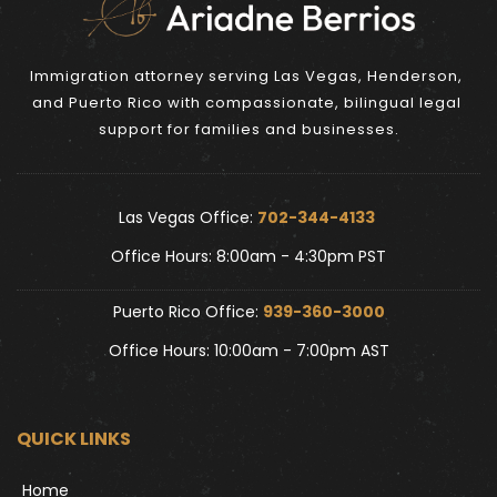
Immigration attorney serving Las Vegas, Henderson, 
and Puerto Rico with compassionate, bilingual legal 
support for families and businesses.
Las Vegas Office: 
702-344-4133 
Office Hours: 8:00am - 4:30pm PST
Puerto Rico Office: 
939-360-3000
Office Hours: 10:00am - 7:00pm AST
QUICK LINKS
Home