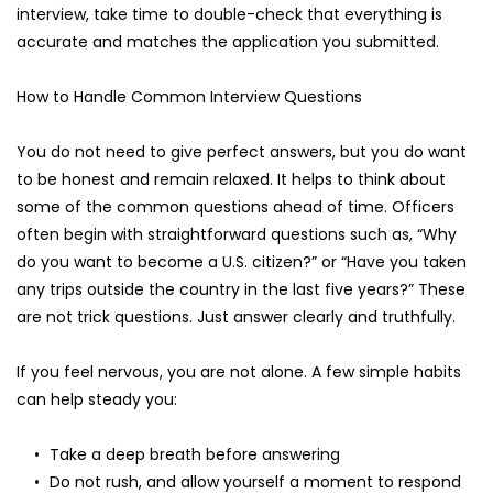
interview, take time to double-check that everything is 
accurate and matches the application you submitted.
How to Handle Common Interview Questions
You do not need to give perfect answers, but you do want 
to be honest and remain relaxed. It helps to think about 
some of the common questions ahead of time. Officers 
often begin with straightforward questions such as, “Why 
do you want to become a U.S. citizen?” or “Have you taken 
any trips outside the country in the last five years?” These 
are not trick questions. Just answer clearly and truthfully.
If you feel nervous, you are not alone. A few simple habits 
can help steady you:
Take a deep breath before answering
Do not rush, and allow yourself a moment to respond