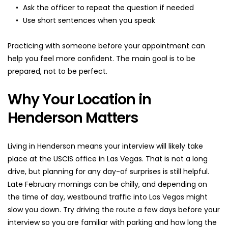
Ask the officer to repeat the question if needed
Use short sentences when you speak
Practicing with someone before your appointment can 
help you feel more confident. The main goal is to be 
prepared, not to be perfect.
Why Your Location in 
Henderson Matters
Living in Henderson means your interview will likely take 
place at the USCIS office in Las Vegas. That is not a long 
drive, but planning for any day-of surprises is still helpful. 
Late February mornings can be chilly, and depending on 
the time of day, westbound traffic into Las Vegas might 
slow you down. Try driving the route a few days before your 
interview so you are familiar with parking and how long the 