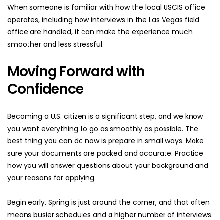
When someone is familiar with how the local USCIS office 
operates, including how interviews in the Las Vegas field 
office are handled, it can make the experience much 
smoother and less stressful.
Moving Forward with 
Confidence
Becoming a U.S. citizen is a significant step, and we know 
you want everything to go as smoothly as possible. The 
best thing you can do now is prepare in small ways. Make 
sure your documents are packed and accurate. Practice 
how you will answer questions about your background and 
your reasons for applying.
Begin early. Spring is just around the corner, and that often 
means busier schedules and a higher number of interviews. 