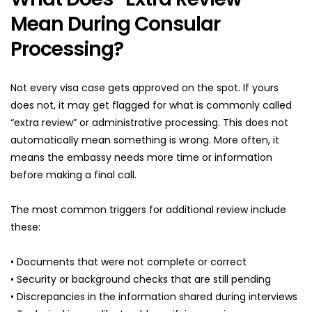
Mean During Consular 
Processing?
Not every visa case gets approved on the spot. If yours 
does not, it may get flagged for what is commonly called 
“extra review” or administrative processing. This does not 
automatically mean something is wrong. More often, it 
means the embassy needs more time or information 
before making a final call.
The most common triggers for additional review include 
these:
• Documents that were not complete or correct
• Security or background checks that are still pending
• Discrepancies in the information shared during interviews