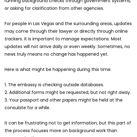
running background checks through government systems, 
or asking for clarification from other agencies.
For people in Las Vegas and the surrounding areas, updates 
may come through their lawyer or directly through online 
trackers. It is important to manage expectations. Most 
updates will not arrive daily or even weekly. Sometimes, no 
news truly means no change has happened yet.
Here is what might be happening during this time:
1. The embassy is checking outside databases.
2. Additional forms might be requested, but not right away.
3. Your passport and other papers might be held at the 
consulate for a while.
It can be frustrating not to get information, but this part of 
the process focuses more on background work than 