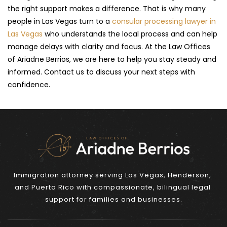
the right support makes a difference. That is why many 
people in Las Vegas turn to a 
consular processing lawyer in 
Las Vegas
 who understands the local process and can help 
manage delays with clarity and focus. At the Law Offices 
of Ariadne Berrios, we are here to help you stay steady and 
informed. Contact us to discuss your next steps with 
confidence.
Immigration attorney serving Las Vegas, Henderson, 
and Puerto Rico with compassionate, bilingual legal 
support for families and businesses.