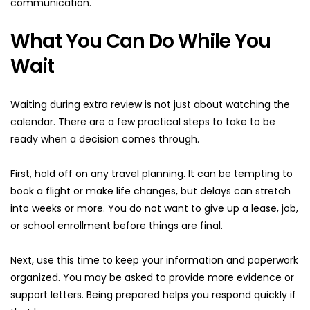
communication.
What You Can Do While You 
Wait
Waiting during extra review is not just about watching the 
calendar. There are a few practical steps to take to be 
ready when a decision comes through.
First, hold off on any travel planning. It can be tempting to 
book a flight or make life changes, but delays can stretch 
into weeks or more. You do not want to give up a lease, job, 
or school enrollment before things are final.
Next, use this time to keep your information and paperwork 
organized. You may be asked to provide more evidence or 
support letters. Being prepared helps you respond quickly if 