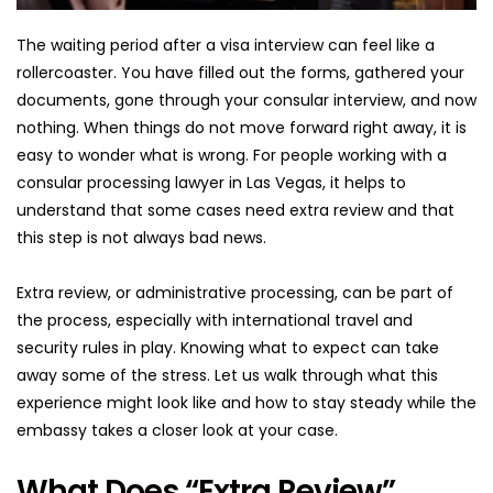
The waiting period after a visa interview can feel like a 
rollercoaster. You have filled out the forms, gathered your 
documents, gone through your consular interview, and now 
nothing. When things do not move forward right away, it is 
easy to wonder what is wrong. For people working with a 
consular processing lawyer in Las Vegas, it helps to 
understand that some cases need extra review and that 
this step is not always bad news.
Extra review, or administrative processing, can be part of 
the process, especially with international travel and 
security rules in play. Knowing what to expect can take 
away some of the stress. Let us walk through what this 
experience might look like and how to stay steady while the 
embassy takes a closer look at your case.
What Does “Extra Review” 