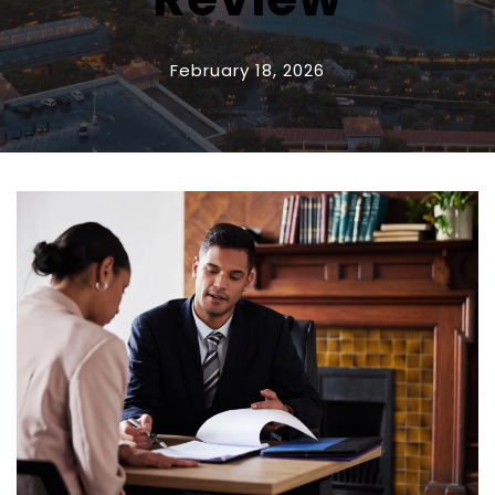
February 18, 2026