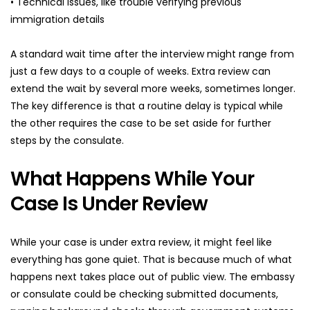
• Technical issues, like trouble verifying previous 
immigration details
A standard wait time after the interview might range from 
just a few days to a couple of weeks. Extra review can 
extend the wait by several more weeks, sometimes longer. 
The key difference is that a routine delay is typical while 
the other requires the case to be set aside for further 
steps by the consulate.
What Happens While Your 
Case Is Under Review
While your case is under extra review, it might feel like 
everything has gone quiet. That is because much of what 
happens next takes place out of public view. The embassy 
or consulate could be checking submitted documents, 