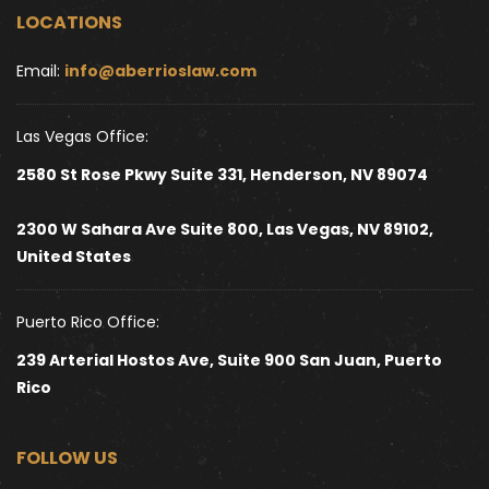
LOCATIONS
Email: 
info@aberrioslaw.com
Las Vegas Office:
2580 St Rose Pkwy Suite 331, Henderson, NV 89074
2300 W Sahara Ave Suite 800, Las Vegas, NV 89102, 
United States 
Puerto Rico Office:
239 Arterial Hostos Ave, Suite 900 San Juan, Puerto 
Rico
FOLLOW US