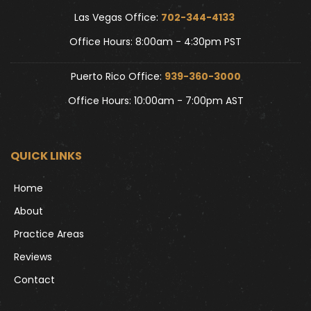
Las Vegas Office: 
702-344-4133 
Office Hours: 8:00am - 4:30pm PST
Puerto Rico Office: 
939-360-3000
Office Hours: 10:00am - 7:00pm AST
QUICK LINKS
Home
About
Practice Areas
Reviews
Contact