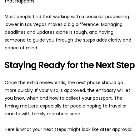
that happens.
Most people find that working with a consular processing 
lawyer in Las Vegas makes a big difference. Managing 
deadlines and updates alone is tough, and having 
someone to guide you through the steps adds clarity and 
peace of mind.
Staying Ready for the Next Step
Once the extra review ends, the next phase should go 
more quickly. If your visa is approved, the embassy will let 
you know when and how to collect your passport. The 
timing matters, especially for people hoping to travel or 
reunite with family members soon.
Here is what your next steps might look like after approval: