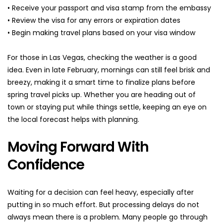
• Receive your passport and visa stamp from the embassy
• Review the visa for any errors or expiration dates
• Begin making travel plans based on your visa window
For those in Las Vegas, checking the weather is a good 
idea. Even in late February, mornings can still feel brisk and 
breezy, making it a smart time to finalize plans before 
spring travel picks up. Whether you are heading out of 
town or staying put while things settle, keeping an eye on 
the local forecast helps with planning.
Moving Forward With 
Confidence
Waiting for a decision can feel heavy, especially after 
putting in so much effort. But processing delays do not 
always mean there is a problem. Many people go through 