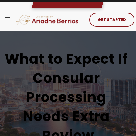
GET STARTED
What to Expect If 
Consular 
Processing 
Needs Extra 
Review