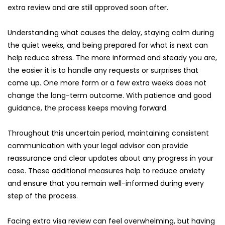
extra review and are still approved soon after.
Understanding what causes the delay, staying calm during 
the quiet weeks, and being prepared for what is next can 
help reduce stress. The more informed and steady you are, 
the easier it is to handle any requests or surprises that 
come up. One more form or a few extra weeks does not 
change the long-term outcome. With patience and good 
guidance, the process keeps moving forward.
Throughout this uncertain period, maintaining consistent 
communication with your legal advisor can provide 
reassurance and clear updates about any progress in your 
case. These additional measures help to reduce anxiety 
and ensure that you remain well-informed during every 
step of the process.
Facing extra visa review can feel overwhelming, but having 