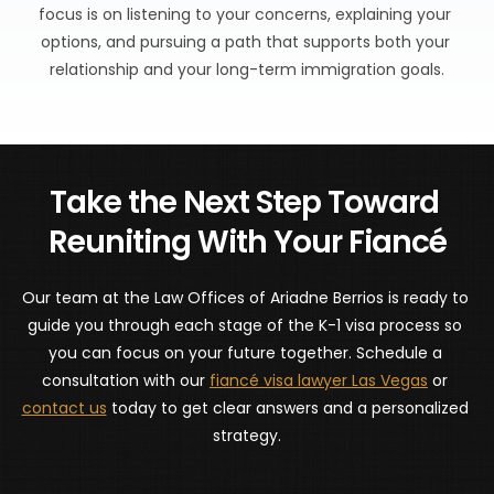
focus is on listening to your concerns, explaining your 
options, and pursuing a path that supports both your 
relationship and your long-term immigration goals.
Take the Next Step Toward 
Reuniting With Your Fiancé
Our team at the Law Offices of Ariadne Berrios is ready to 
guide you through each stage of the K-1 visa process so 
you can focus on your future together. Schedule a 
consultation with our 
fiancé visa lawyer Las Vegas
 or 
contact us
 today to get clear answers and a personalized 
strategy.