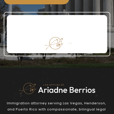
Immigration attorney serving Las Vegas, Henderson, 
and Puerto Rico with compassionate, bilingual legal 