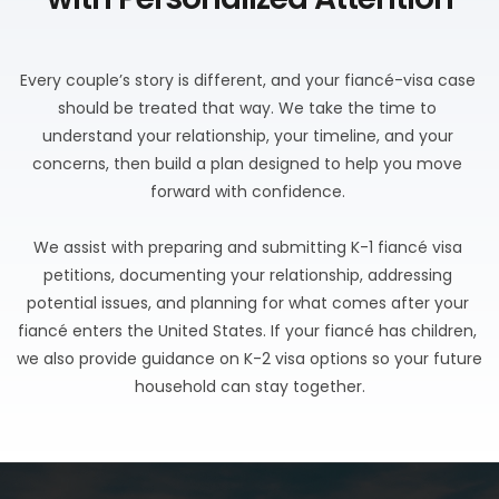
Every couple’s story is different, and your fiancé-visa case 
should be treated that way. We take the time to 
understand your relationship, your timeline, and your 
concerns, then build a plan designed to help you move 
forward with confidence. 
We assist with preparing and submitting K-1 fiancé visa 
petitions, documenting your relationship, addressing 
potential issues, and planning for what comes after your 
fiancé enters the United States. If your fiancé has children, 
we also provide guidance on K-2 visa options so your future 
household can stay together.