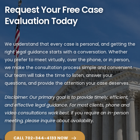
Request Your Free Case 
Evaluation Today
We understand that every case is personal, and getting the 
right legal guidance starts with a conversation. Whether 
you prefer to meet virtually, over the phone, or in person, 
we make the consultation process simple and convenient. 
Our team will take the time to listen, answer your 
questions, and provide the attention your case deserves.
Disclaimer: Our primary goal is to provide timely, efficient, 
and effective legal guidance. For most clients, phone and 
video consultations work best. If you require an in-person 
meeting, please inquire about availability.
CALL 702-344-4133 NOW