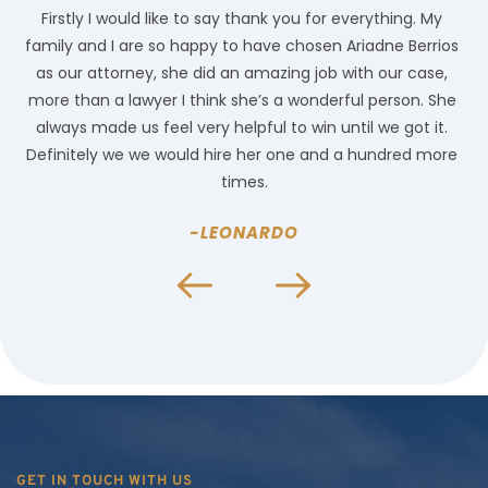
Firstly I would like to say thank you for everything. My 
family and I are so happy to have chosen Ariadne Berrios 
l
 
as our attorney, she did an amazing job with our case, 
 
more than a lawyer I think she’s a wonderful person. She 
c
always made us feel very helpful to win until we got it. 
Definitely we we would hire her one and a hundred more 
times.
-LEONARDO
GET IN TOUCH WITH US