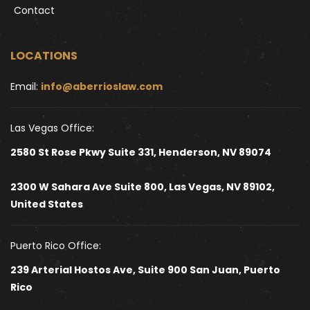
Contact
LOCATIONS
Email: 
info@aberrioslaw.com
Las Vegas Office:
2580 St Rose Pkwy Suite 331, Henderson, NV 89074
2300 W Sahara Ave Suite 800, Las Vegas, NV 89102, 
United States 
Puerto Rico Office:
239 Arterial Hostos Ave, Suite 900 San Juan, Puerto 
Rico