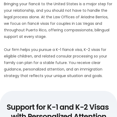
Bringing your fiancé to the United States is a major step for 
your relationship, and you should not have to handle the 
legal process alone. At the Law Offices of Ariadne Berrios, 
we focus on fiancé visas for couples in Las Vegas and 
throughout Puerto Rico, offering compassionate, bilingual 
support at every stage. 
Our firm helps you pursue a K-1 fiancé visa, K-2 visas for 
eligible children, and related consular processing so your 
family can plan for a stable future. You receive clear 
guidance, personalized attention, and an immigration 
strategy that reflects your unique situation and goals.
Support for K-1 and K-2 Visas 
with Personalized Attention