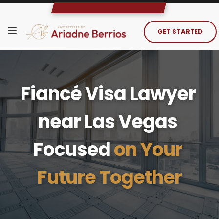
GET STARTED
Fiancé Visa Lawyer 
near Las Vegas 
Focused 
on Your 
Future Together