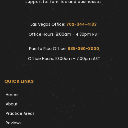
support for families and businesses.
Las Vegas Office: 
702-344-4133 
Office Hours: 8:00am - 4:30pm PST
Puerto Rico Office: 
939-360-3000
Office Hours: 10:00am - 7:00pm AST
QUICK LINKS
Home
About
Practice Areas
Reviews