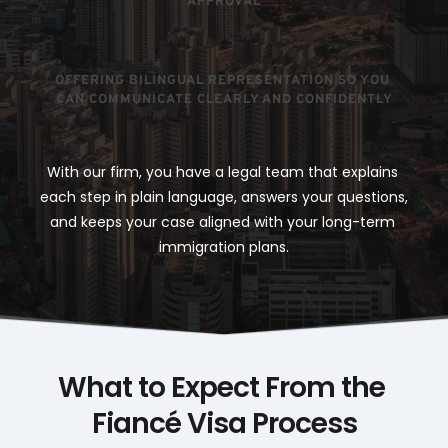
APPROVAL
OFFERING BILINGUAL REPRESENTATION SO YOU 
CAN COMMUNICATE CLEARLY AND CONFIDENTLY
With our firm, you have a legal team that explains 
each step in plain language, answers your questions, 
and keeps your case aligned with your long-term 
immigration plans.
What to Expect From the 
Fiancé Visa Process