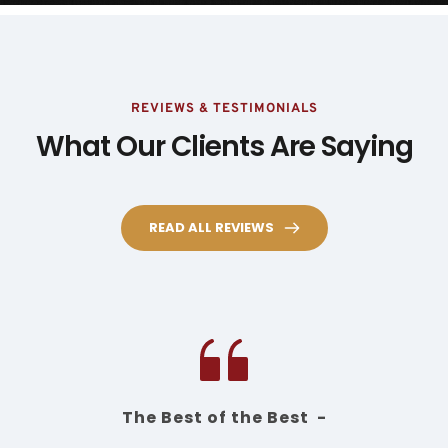
REVIEWS & TESTIMONIALS
What Our Clients Are Saying
READ ALL REVIEWS
The Best of the Best  -