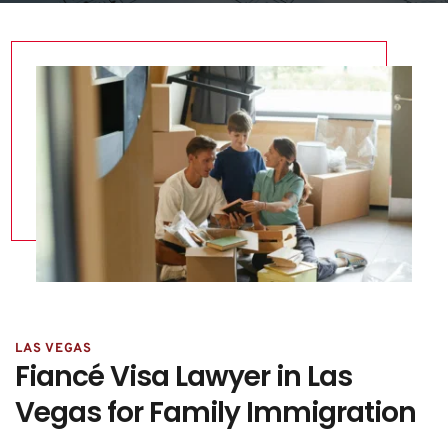
LAS VEGAS
Fiancé Visa Lawyer in Las 
Vegas for Family Immigration