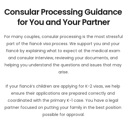
Consular Processing Guidance 
for You and Your Partner
For many couples, consular processing is the most stressful 
part of the fiancé visa process. We support you and your 
fiancé by explaining what to expect at the medical exam 
and consular interview, reviewing your documents, and 
helping you understand the questions and issues that may 
arise.
If your fiancé’s children are applying for K-2 visas, we help 
ensure their applications are prepared correctly and 
coordinated with the primary K-1 case. You have a legal 
partner focused on putting your family in the best position 
possible for approval.