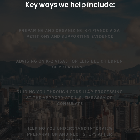
Key ways we help include:
PREPARING AND ORGANIZING K-1 FIANCÉ VISA 
PETITIONS AND SUPPORTING EVIDENCE
ADVISING ON K-2 VISAS FOR ELIGIBLE CHILDREN 
OF YOUR FIANCÉ
GUIDING YOU THROUGH CONSULAR PROCESSING 
AT THE APPROPRIATE U.S. EMBASSY OR 
CONSULATE
HELPING YOU UNDERSTAND INTERVIEW 
PREPARATION AND NEXT STEPS AFTER 