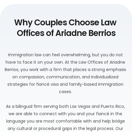
Why Couples Choose Law 
Offices of Ariadne Berrios
Immigration law can feel overwhelming, but you do not 
have to face it on your own. At the Law Offices of Ariadne 
Berrios, you work with a firm that places a strong emphasis 
on compassion, communication, and individualized 
strategies for fiancé visa and family-based immigration 
cases. 
As a bilingual firm serving both Las Vegas and Puerto Rico, 
we are able to connect with you and your fiancé in the 
language you are most comfortable with and help bridge 
any cultural or procedural gaps in the legal process. Our 