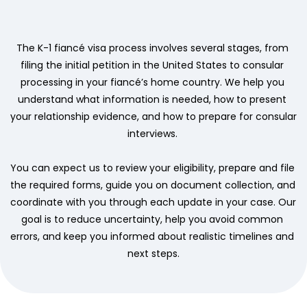
The K-1 fiancé visa process involves several stages, from 
filing the initial petition in the United States to consular 
processing in your fiancé’s home country. We help you 
understand what information is needed, how to present 
your relationship evidence, and how to prepare for consular 
interviews. 
You can expect us to review your eligibility, prepare and file 
the required forms, guide you on document collection, and 
coordinate with you through each update in your case. Our 
goal is to reduce uncertainty, help you avoid common 
errors, and keep you informed about realistic timelines and 
next steps.