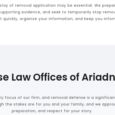
tay of removal application may be essential. We prepare
supporting evidence, and seek to temporarily stop remova
act quickly, organize your information, and keep you inf
 Law Offices of Ariadn
y focus of our firm, and removal defense is a significant
h the stakes are for you and your family, and we approa
preparation, and respect for your story. 