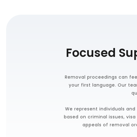
Focused Su
Removal proceedings can feel 
your first language. Our te
qu
We represent individuals and 
based on criminal issues, vis
appeals of removal or