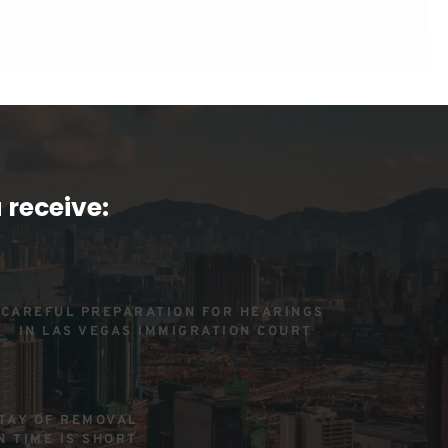
 receive:
CAREFUL PREPARATION FOR HEARINGS 
IN LAS VEGAS IMMIGRATION COURT
TAY OF REMOVAL 
N TIME IS SHORT