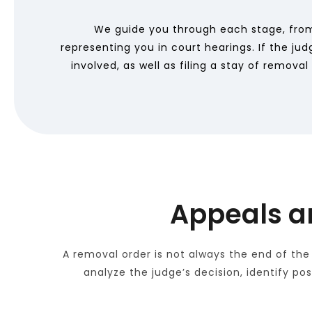
We guide you through each stage, from
representing you in court hearings. If the ju
involved, as well as filing a stay of remov
Appeals a
A removal order is not always the end of the
analyze the judge’s decision, identify po