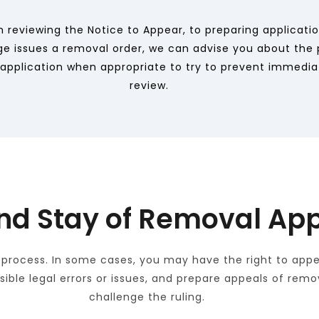
 reviewing the Notice to Appear, to preparing applicati
dge issues a removal order, we can advise you about the p
al application when appropriate to try to prevent immedia
review.
nd Stay of Removal App
 process. In some cases, you may have the right to appea
ssible legal errors or issues, and prepare appeals of rem
challenge the ruling. 