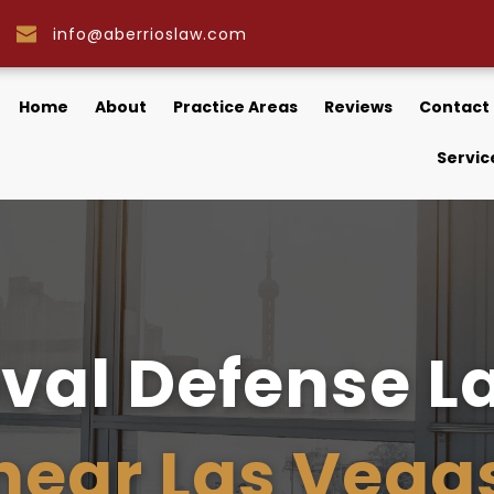
info@aberrioslaw.com
Home
About
Practice Areas
Reviews
Contact
Servic
near Las Vega