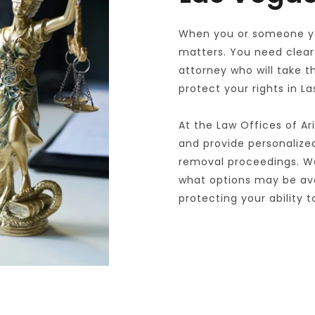
When you or someone you
matters. You need clear 
attorney who will take t
protect your rights in L
At the Law Offices of Ar
and provide personalized,
removal proceedings. We
what options may be avai
protecting your ability