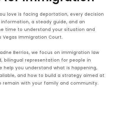
 love is facing deportation, every decision 
information, a steady guide, and an 
he time to understand your situation and 
as Vegas Immigration Court. 
iadne Berrios, we focus on immigration law 
 bilingual representation for people in 
 help you understand what is happening, 
lable, and how to build a strategy aimed at 
 to remain with your family and community.