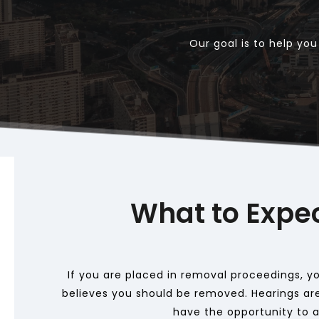
Our goal is to help yo
What to Expe
If you are placed in removal proceedings, you
believes you should be removed. Hearings are
have the opportunity to ap