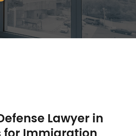
efense Lawyer in 
 for Immigration