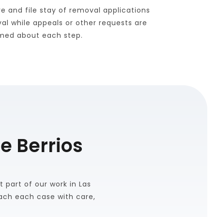
 and file stay of removal applications 
l while appeals or other requests are 
ormed about each step.
e Berrios
 part of our work in Las 
ch each case with care, 