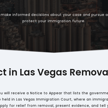
u make informed decisions about your case and pursue al
protect your immigration future.
ct in Las Vegas Remova
 will receive a Notice to Appear that lists the governmen
 held in Las Vegas Immigration Court, where an immigrat
ply for relief from removal, present evidence, and tell y