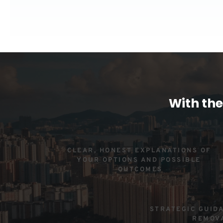
With the
CLEAR, HONEST EXPLANATIONS OF 
YOUR OPTIONS AND POSSIBLE 
OUTCOMES
STRATEGIC GUIDA
REMOV