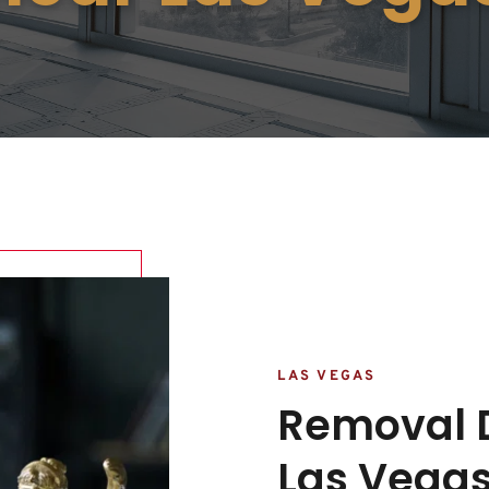
LAS VEGAS
Removal D
Las Vegas