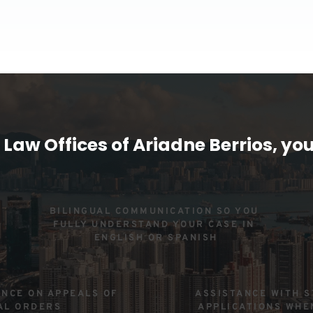
 Law Offices of Ariadne Berrios, you
BILINGUAL COMMUNICATION SO YOU 
FULLY UNDERSTAND YOUR CASE IN 
ENGLISH OR SPANISH
NCE ON APPEALS OF 
ASSISTANCE WITH S
AL ORDERS
APPLICATIONS WHE