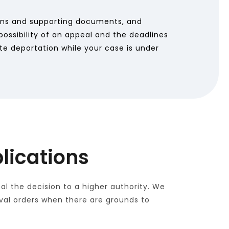
ons and supporting documents, and 
ossibility of an appeal and the deadlines 
te deportation while your case is under 
lications
l the decision to a higher authority. We 
oval orders when there are grounds to 