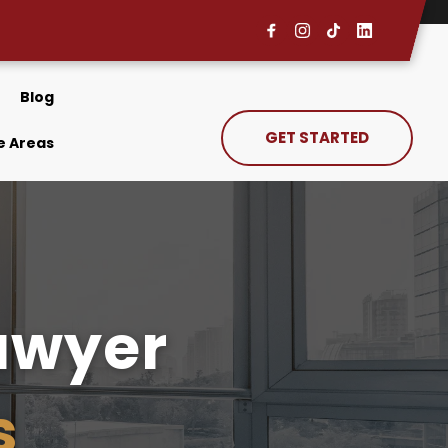
Blog
GET STARTED
e Areas
Removal Defense Lawyer 
s