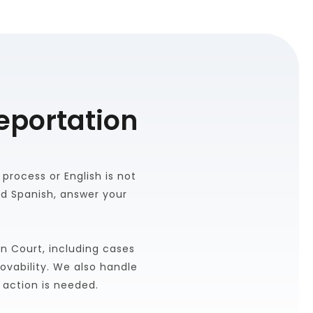
eportation
rocess or English is not 
d Spanish, answer your 
n Court, including cases 
vability. We also handle 
 action is needed.