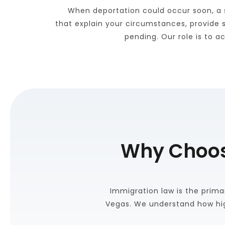
When deportation could occur soon, a s
that explain your circumstances, provide 
pending. Our role is to 
Why Choose
Immigration law is the primar
Vegas. We understand how hig