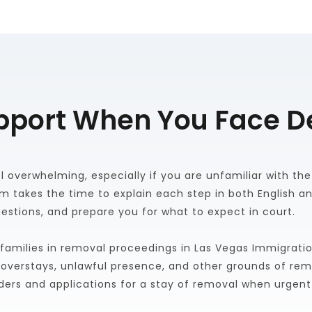
pport When You Face D
overwhelming, especially if you are unfamiliar with the p
am takes the time to explain each step in both English an
estions, and prepare you for what to expect in court. 
families in removal proceedings in Las Vegas Immigratio
a overstays, unlawful presence, and other grounds of remo
ders and applications for a stay of removal when urgent