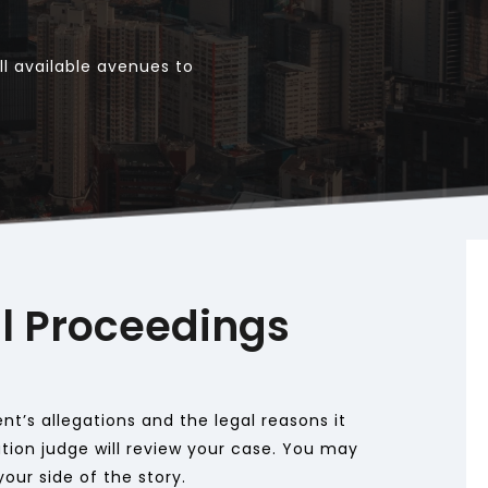
l available avenues to 
l Proceedings
t’s allegations and the legal reasons it 
ion judge will review your case. You may 
our side of the story. 