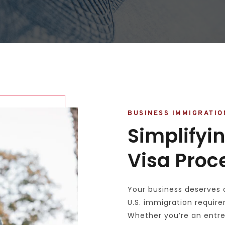
BUSINESS IMMIGRATIO
Simplifyin
Visa Proc
Your business deserves 
U.S. immigration require
Whether you’re an entre