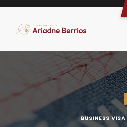
BUSINESS VIS