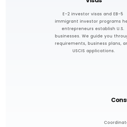
Visas
E-2 investor visas and EB-5 
immigrant investor programs he
entrepreneurs establish U.S. 
businesses. We guide you throu
requirements, business plans, a
USCIS applications.
Consu
Coordinate