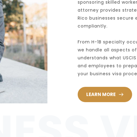
sponsoring skilled worke
attorney provides strat
Rico businesses secure 
compliantly.
From H-1B specialty occu
we handle all aspects of
understands what USCIS 
and employees to prepare
your business visa proc
LEARN MORE
NESS V