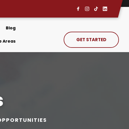
Blog
GET STARTED
e Areas
s
OPPORTUNITIES