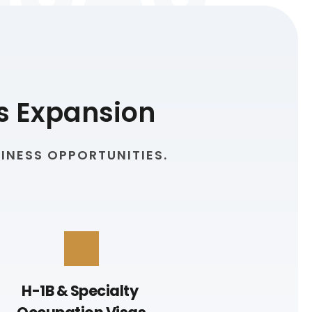
s Expansion
INESS OPPORTUNITIES.
H-1B & Specialty 