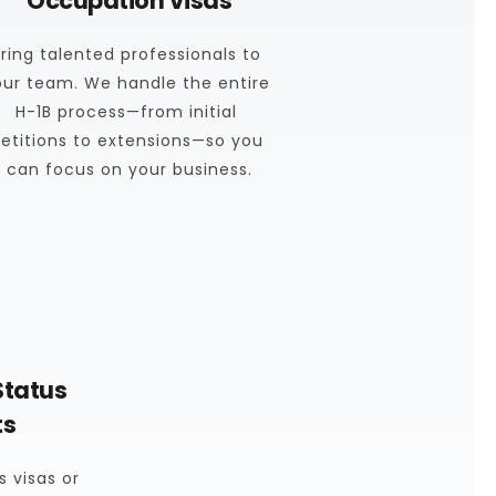
Occupation Visas
ring talented professionals to 
our team. We handle the entire 
H-1B process—from initial 
etitions to extensions—so you 
can focus on your business.
tatus 
ts
 visas or 