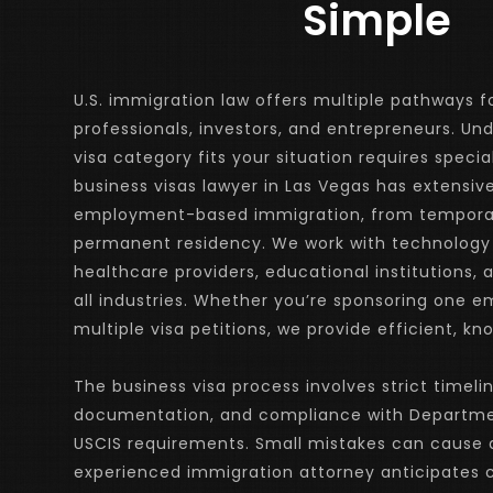
Simple
U.S. immigration law offers multiple pathways fo
professionals, investors, and entrepreneurs. Un
visa category fits your situation requires specia
business visas lawyer in Las Vegas has extensive
employment-based immigration, from temporary
permanent residency. We work with technology
healthcare providers, educational institutions, 
all industries. Whether you’re sponsoring one 
multiple visa petitions, we provide efficient, k
The business visa process involves strict timelin
documentation, and compliance with Departmen
USCIS requirements. Small mistakes can cause de
experienced immigration attorney anticipates c