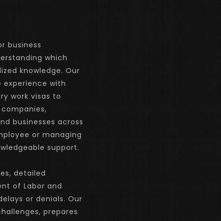
r business 
derstanding which 
lized knowledge. Our 
 experience with 
 work visas to 
 companies, 
and businesses across 
employee or managing 
nowledgeable support.
es, detailed 
t of Labor and 
lays or denials. Our 
hallenges, prepares 