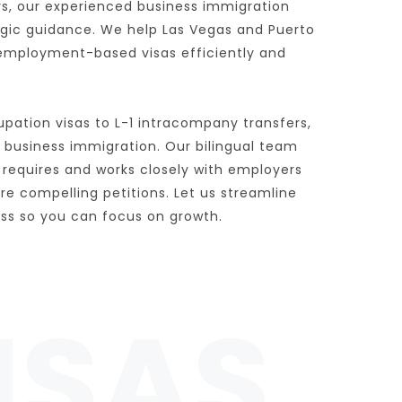
rs, our experienced business immigration 
egic guidance. We help Las Vegas and Puerto 
employment-based visas efficiently and 
pation visas to L-1 intracompany transfers, 
 business immigration. Our bilingual team 
requires and works closely with employers 
 compelling petitions. Let us streamline 
ess so you can focus on growth.
ISAS