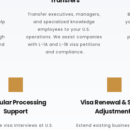
Transfers
Transfer executives, managers, 
B
lp 
and specialized knowledge 
y
employees to your U.S. 
gh 
operations. We assist companies 
p
nd 
with L-1A and L-1B visa petitions 
and compliance.
lar Processing 
Visa Renewal & S
Support
Adjustmen
 visa interviews at U.S. 
Extend existing business