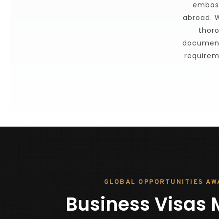
embass
abroad. W
thoro
document
requirem
GLOBAL OPPORTUNITIES AW
Business Visas 