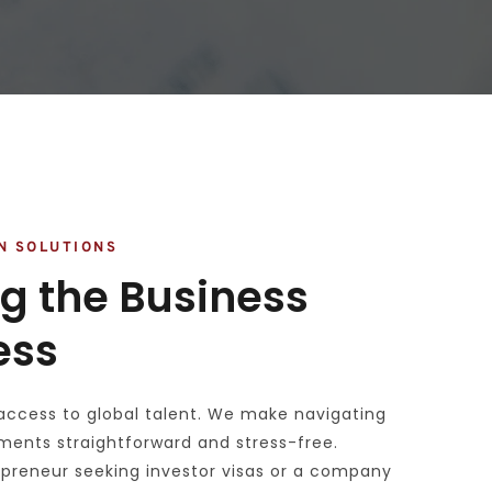
N SOLUTIONS
g the Business 
ess
access to global talent. We make navigating 
ments straightforward and stress-free. 
preneur seeking investor visas or a company 