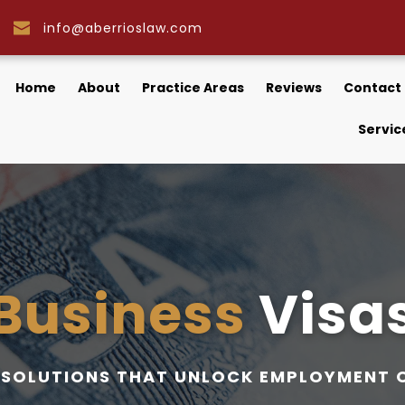
info@aberrioslaw.com
Home
About
Practice Areas
Reviews
Contact
Servic
Business 
Visa
A SOLUTIONS THAT UNLOCK EMPLOYMENT 