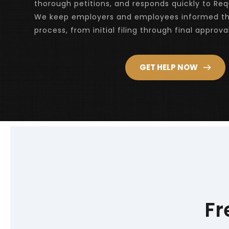
thorough petitions, and responds quickly to Requ
We keep employers and employees informed th
process, from initial filing through final approval
GET HELP NOW
Fr