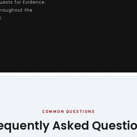
ests for Evidence. 
roughout the 
.
COMMON QUESTIONS
equently Asked Questi