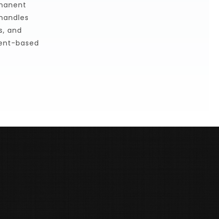
manent 
handles 
, and 
ent-based 