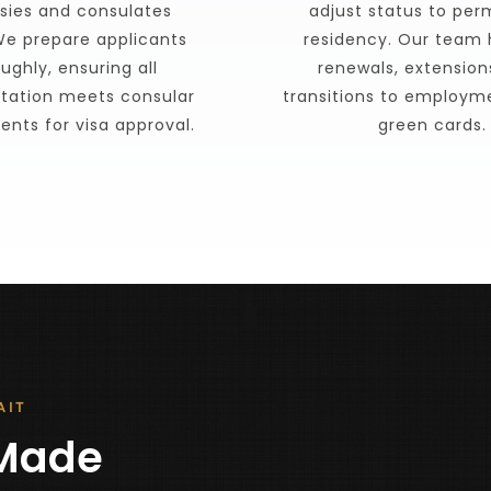
ies and consulates 
adjust status to per
e prepare applicants  
residency. Our team 
ughly, ensuring all 
renewals, extensions
ation meets consular 
transitions to employm
ents for visa approval.
green cards.
AIT
Made 