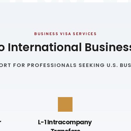
BUSINESS VISA SERVICES
o International Busines
RT FOR PROFESSIONALS SEEKING U.S. BUS
 
L-1 Intracompany 