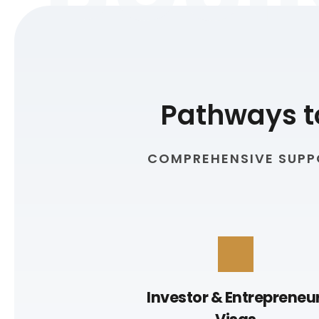
Pathways t
COMPREHENSIVE SUPPO
Investor & Entrepreneur