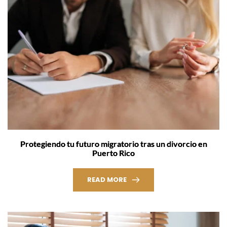
Protegiendo tu futuro migratorio tras un divorcio en
Puerto Rico
READ MORE