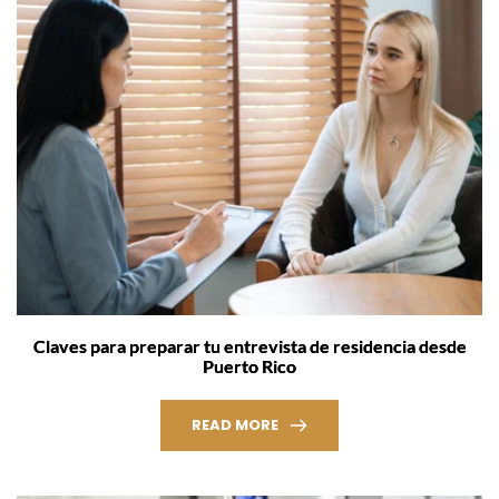
Claves para preparar tu entrevista de residencia desde
Puerto Rico
READ MORE