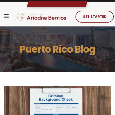
GET STARTED
Puerto Rico Blog