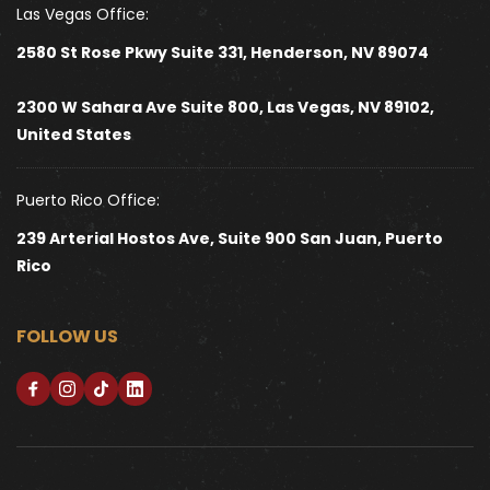
Las Vegas Office:
2580 St Rose Pkwy Suite 331, Henderson, NV 89074
2300 W Sahara Ave Suite 800, Las Vegas, NV 89102, 
United States 
Puerto Rico Office:
239 Arterial Hostos Ave, Suite 900 San Juan, Puerto 
Rico
FOLLOW US