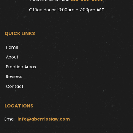
Office Hours: 10:00am - 7:00pm AST
QUICK LINKS
Home
About
Practice Areas
Reviews
Contact
LOCATIONS
Email: 
info@aberrioslaw.com