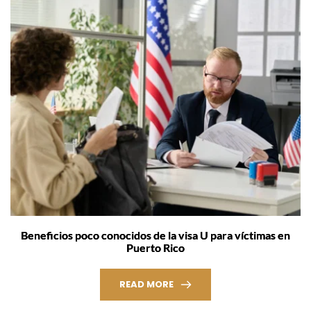
Beneficios poco conocidos de la visa U para víctimas en
Puerto Rico
READ MORE