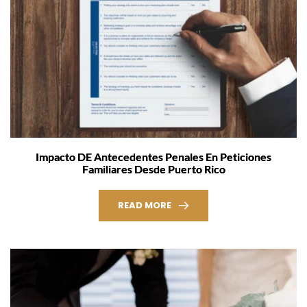
Impacto DE Antecedentes Penales En Peticiones
Familiares Desde Puerto Rico
READ MORE