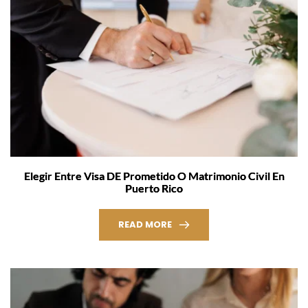
Elegir Entre Visa DE Prometido O Matrimonio Civil En
Puerto Rico
READ MORE