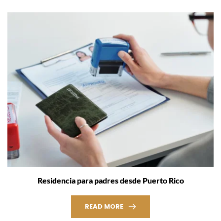
Residencia para padres desde Puerto Rico
READ MORE