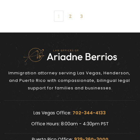
1
2
3
Immigration attorney serving Las Vegas, Henderson, 
and Puerto Rico with compassionate, bilingual legal 
support for families and businesses.
Las Vegas Office: 
702-344-4133 
Office Hours: 8:00am - 4:30pm PST
Puerto Rico Office: 
939-360-3000