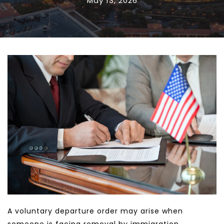
May 13, 2026
A voluntary departure order may arise when 
someone is facing removal by immigration 