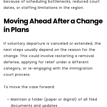
because of scheduling bottlenecks, reduced court 
dates, or staffing limitations in the region.
Moving Ahead After a Change 
in Plans
If voluntary departure is canceled or extended, the 
next steps usually depend on the reason for the 
change. This could involve restarting a removal 
defense, applying for relief under a different 
category, or re-engaging with the immigration 
court process.
To move the case forward:
Maintain a folder (paper or digital) of all filed 
documents and updates