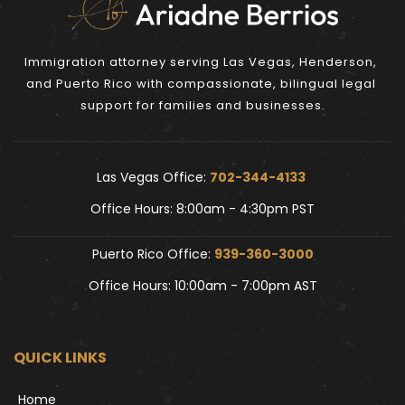
Immigration attorney serving Las Vegas, Henderson, 
and Puerto Rico with compassionate, bilingual legal 
support for families and businesses.
Las Vegas Office: 
702-344-4133 
Office Hours: 8:00am - 4:30pm PST
Puerto Rico Office: 
939-360-3000
Office Hours: 10:00am - 7:00pm AST
QUICK LINKS
Home