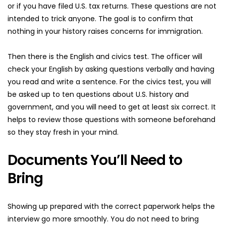
or if you have filed U.S. tax returns. These questions are not 
intended to trick anyone. The goal is to confirm that 
nothing in your history raises concerns for immigration.
Then there is the English and civics test. The officer will 
check your English by asking questions verbally and having 
you read and write a sentence. For the civics test, you will 
be asked up to ten questions about U.S. history and 
government, and you will need to get at least six correct. It 
helps to review those questions with someone beforehand 
so they stay fresh in your mind.
Documents You’ll Need to 
Bring
Showing up prepared with the correct paperwork helps the 
interview go more smoothly. You do not need to bring 