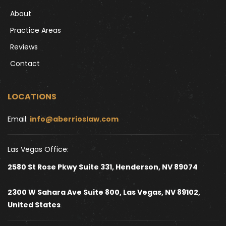
About
Practice Areas
Reviews
Contact
LOCATIONS
Email: 
info@aberrioslaw.com
Las Vegas Office:
2580 St Rose Pkwy Suite 331, Henderson, NV 89074
2300 W Sahara Ave Suite 800, Las Vegas, NV 89102, 
United States 