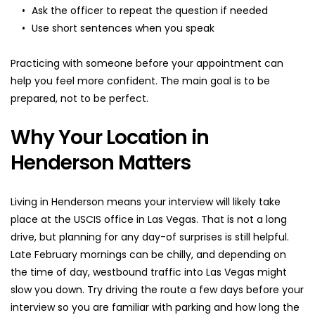
Ask the officer to repeat the question if needed
Use short sentences when you speak
Practicing with someone before your appointment can 
help you feel more confident. The main goal is to be 
prepared, not to be perfect.
Why Your Location in 
Henderson Matters
Living in Henderson means your interview will likely take 
place at the USCIS office in Las Vegas. That is not a long 
drive, but planning for any day-of surprises is still helpful. 
Late February mornings can be chilly, and depending on 
the time of day, westbound traffic into Las Vegas might 
slow you down. Try driving the route a few days before your 
interview so you are familiar with parking and how long the 