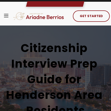
GET STARTED
Citizenship 
Interview Prep 
Guide for 
Henderson Area 
Residents