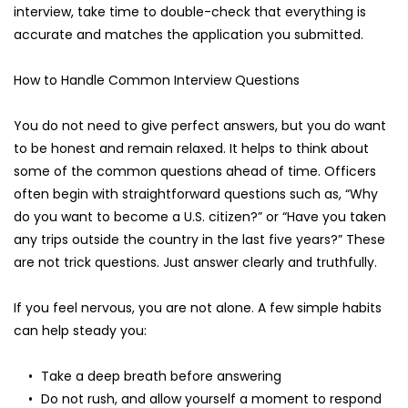
interview, take time to double-check that everything is 
accurate and matches the application you submitted.
How to Handle Common Interview Questions
You do not need to give perfect answers, but you do want 
to be honest and remain relaxed. It helps to think about 
some of the common questions ahead of time. Officers 
often begin with straightforward questions such as, “Why 
do you want to become a U.S. citizen?” or “Have you taken 
any trips outside the country in the last five years?” These 
are not trick questions. Just answer clearly and truthfully.
If you feel nervous, you are not alone. A few simple habits 
can help steady you:
Take a deep breath before answering
Do not rush, and allow yourself a moment to respond