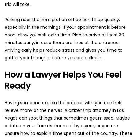
trip will take.
Parking near the immigration office can fill up quickly, 
especially in the mornings. If your appointment is before 
noon, allow yourself extra time. Plan to arrive at least 30 
minutes early, in case there are lines at the entrance. 
Arriving early helps reduce stress and gives you time to 
gather your thoughts before you are called in.
How a Lawyer Helps You Feel 
Ready
Having someone explain the process with you can help 
relieve many of the nerves. A citizenship attorney in Las 
Vegas can spot things that sometimes get missed. Maybe 
a date on your form is incorrect by a year, or you are 
unsure how to explain time spent out of the country. These 