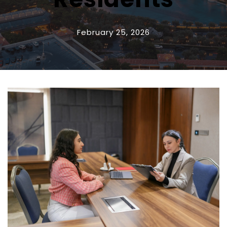
February 25, 2026