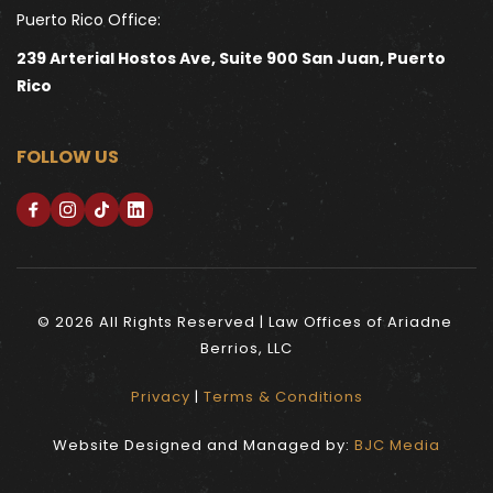
Puerto Rico Office:
239 Arterial Hostos Ave, Suite 900 San Juan, Puerto 
Rico
FOLLOW US
© 2026 All Rights Reserved | Law Offices of Ariadne 
Berrios, LLC
Privacy
 | 
Terms & Conditions
Website Designed and Managed by: 
BJC Media