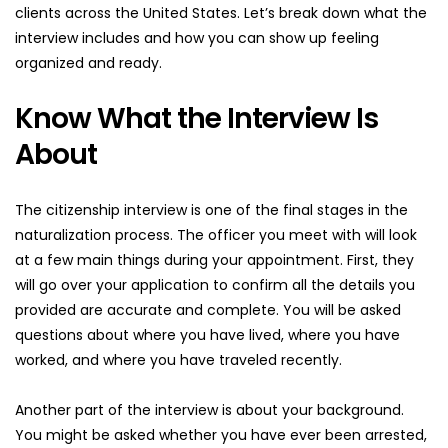
clients across the United States. Let’s break down what the 
interview includes and how you can show up feeling 
organized and ready.
Know What the Interview Is 
About
The citizenship interview is one of the final stages in the 
naturalization process. The officer you meet with will look 
at a few main things during your appointment. First, they 
will go over your application to confirm all the details you 
provided are accurate and complete. You will be asked 
questions about where you have lived, where you have 
worked, and where you have traveled recently.
Another part of the interview is about your background. 
You might be asked whether you have ever been arrested, 