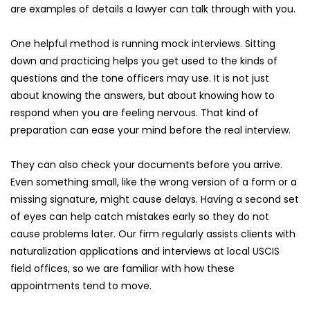
are examples of details a lawyer can talk through with you.
One helpful method is running mock interviews. Sitting 
down and practicing helps you get used to the kinds of 
questions and the tone officers may use. It is not just 
about knowing the answers, but about knowing how to 
respond when you are feeling nervous. That kind of 
preparation can ease your mind before the real interview.
They can also check your documents before you arrive. 
Even something small, like the wrong version of a form or a 
missing signature, might cause delays. Having a second set 
of eyes can help catch mistakes early so they do not 
cause problems later. Our firm regularly assists clients with 
naturalization applications and interviews at local USCIS 
field offices, so we are familiar with how these 
appointments tend to move.