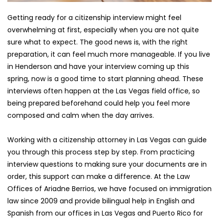
Getting ready for a citizenship interview might feel 
overwhelming at first, especially when you are not quite 
sure what to expect. The good news is, with the right 
preparation, it can feel much more manageable. If you live 
in Henderson and have your interview coming up this 
spring, now is a good time to start planning ahead. These 
interviews often happen at the Las Vegas field office, so 
being prepared beforehand could help you feel more 
composed and calm when the day arrives.
Working with a citizenship attorney in Las Vegas can guide 
you through this process step by step. From practicing 
interview questions to making sure your documents are in 
order, this support can make a difference. At the Law 
Offices of Ariadne Berrios, we have focused on immigration 
law since 2009 and provide bilingual help in English and 
Spanish from our offices in Las Vegas and Puerto Rico for 