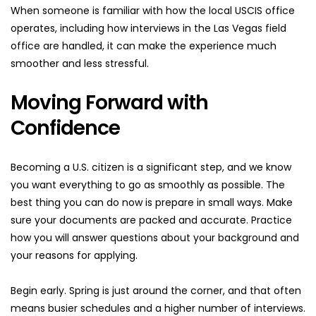
When someone is familiar with how the local USCIS office 
operates, including how interviews in the Las Vegas field 
office are handled, it can make the experience much 
smoother and less stressful.
Moving Forward with 
Confidence
Becoming a U.S. citizen is a significant step, and we know 
you want everything to go as smoothly as possible. The 
best thing you can do now is prepare in small ways. Make 
sure your documents are packed and accurate. Practice 
how you will answer questions about your background and 
your reasons for applying.
Begin early. Spring is just around the corner, and that often 
means busier schedules and a higher number of interviews. 