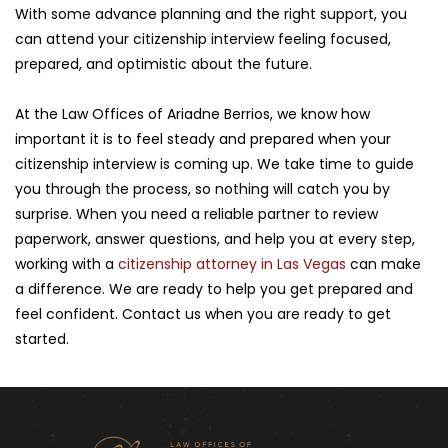
With some advance planning and the right support, you 
can attend your citizenship interview feeling focused, 
prepared, and optimistic about the future.
At the Law Offices of Ariadne Berrios, we know how 
important it is to feel steady and prepared when your 
citizenship interview is coming up. We take time to guide 
you through the process, so nothing will catch you by 
surprise. When you need a reliable partner to review 
paperwork, answer questions, and help you at every step, 
working with a 
citizenship attorney in Las Vegas
 can make 
a difference. We are ready to help you get prepared and 
feel confident. Contact us when you are ready to get 
started.