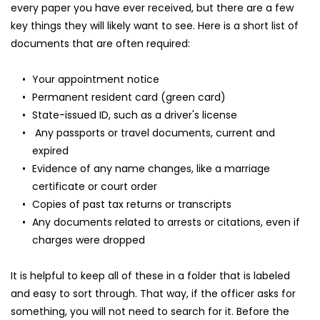
every paper you have ever received, but there are a few 
key things they will likely want to see. Here is a short list of 
documents that are often required:
Your appointment notice
Permanent resident card (green card)
State-issued ID, such as a driver's license
 Any passports or travel documents, current and 
expired
Evidence of any name changes, like a marriage 
certificate or court order
Copies of past tax returns or transcripts
Any documents related to arrests or citations, even if 
charges were dropped
It is helpful to keep all of these in a folder that is labeled 
and easy to sort through. That way, if the officer asks for 
something, you will not need to search for it. Before the 