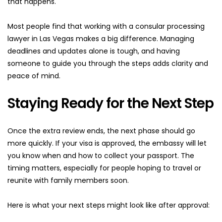
that happens.
Most people find that working with a consular processing 
lawyer in Las Vegas makes a big difference. Managing 
deadlines and updates alone is tough, and having 
someone to guide you through the steps adds clarity and 
peace of mind.
Staying Ready for the Next Step
Once the extra review ends, the next phase should go 
more quickly. If your visa is approved, the embassy will let 
you know when and how to collect your passport. The 
timing matters, especially for people hoping to travel or 
reunite with family members soon.
Here is what your next steps might look like after approval: