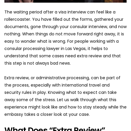
The waiting period after a visa interview can feel like a 
rollercoaster. You have filled out the forms, gathered your 
documents, gone through your consular interview, and now 
nothing. When things do not move forward right away, it is 
easy to wonder what is wrong. For people working with a 
consular processing lawyer in Las Vegas, it helps to 
understand that some cases need extra review and that 
this step is not always bad news.
Extra review, or administrative processing, can be part of 
the process, especially with international travel and 
security rules in play. Knowing what to expect can take 
away some of the stress. Let us walk through what this 
experience might look like and how to stay steady while the 
embassy takes a closer look at your case.
What Does “Extra Review” 