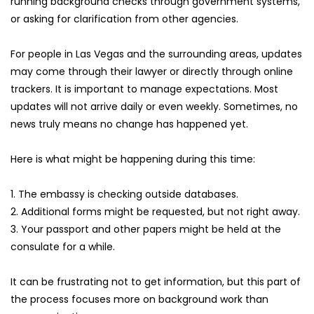
running background checks through government systems, 
or asking for clarification from other agencies.
For people in Las Vegas and the surrounding areas, updates 
may come through their lawyer or directly through online 
trackers. It is important to manage expectations. Most 
updates will not arrive daily or even weekly. Sometimes, no 
news truly means no change has happened yet.
Here is what might be happening during this time:
1. The embassy is checking outside databases.
2. Additional forms might be requested, but not right away.
3. Your passport and other papers might be held at the 
consulate for a while.
It can be frustrating not to get information, but this part of 
the process focuses more on background work than 