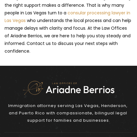
the right support makes a difference. That is why many 
people in Las Vegas turn to a 
consular processing lawyer in 
Las Vegas
 who understands the local process and can help 
manage delays with clarity and focus. At the Law Offices 
of Ariadne Berrios, we are here to help you stay steady and 
informed. Contact us to discuss your next steps with 
confidence.
Immigration attorney serving Las Vegas, Henderson, 
and Puerto Rico with compassionate, bilingual legal 
support for families and businesses.