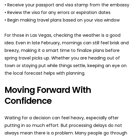
• Receive your passport and visa stamp from the embassy
• Review the visa for any errors or expiration dates
• Begin making travel plans based on your visa window
For those in Las Vegas, checking the weather is a good 
idea. Even in late February, mornings can still feel brisk and 
breezy, making it a smart time to finalize plans before 
spring travel picks up. Whether you are heading out of 
town or staying put while things settle, keeping an eye on 
the local forecast helps with planning.
Moving Forward With 
Confidence
Waiting for a decision can feel heavy, especially after 
putting in so much effort. But processing delays do not 
always mean there is a problem. Many people go through 