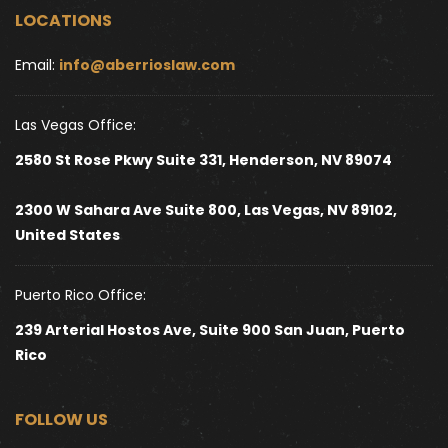
LOCATIONS
Email: 
info@aberrioslaw.com
Las Vegas Office:
2580 St Rose Pkwy Suite 331, Henderson, NV 89074
2300 W Sahara Ave Suite 800, Las Vegas, NV 89102, 
United States 
Puerto Rico Office:
239 Arterial Hostos Ave, Suite 900 San Juan, Puerto 
Rico
FOLLOW US