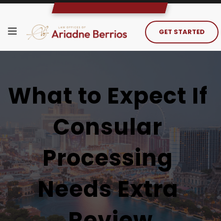
GET STARTED
What to Expect If 
Consular 
Processing 
Needs Extra 
Review