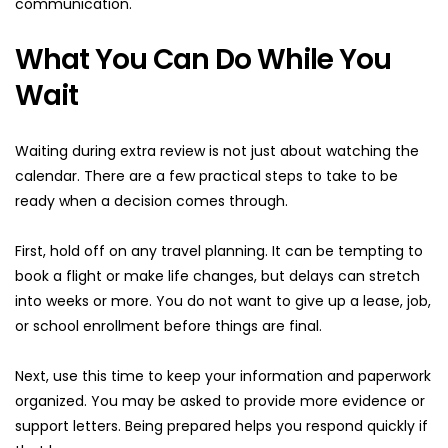
communication.
What You Can Do While You 
Wait
Waiting during extra review is not just about watching the 
calendar. There are a few practical steps to take to be 
ready when a decision comes through.
First, hold off on any travel planning. It can be tempting to 
book a flight or make life changes, but delays can stretch 
into weeks or more. You do not want to give up a lease, job, 
or school enrollment before things are final.
Next, use this time to keep your information and paperwork 
organized. You may be asked to provide more evidence or 
support letters. Being prepared helps you respond quickly if 