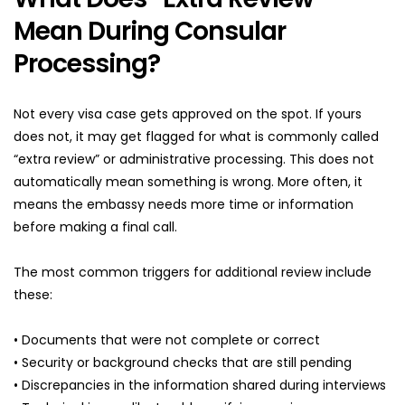
Mean During Consular 
Processing?
Not every visa case gets approved on the spot. If yours 
does not, it may get flagged for what is commonly called 
“extra review” or administrative processing. This does not 
automatically mean something is wrong. More often, it 
means the embassy needs more time or information 
before making a final call.
The most common triggers for additional review include 
these:
• Documents that were not complete or correct
• Security or background checks that are still pending
• Discrepancies in the information shared during interviews