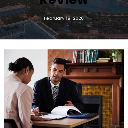
February 18, 2026