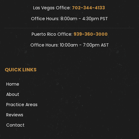
Las Vegas Office: 
702-344-4133 
Office Hours: 8:00am - 4:30pm PST
Puerto Rico Office: 
939-360-3000
Office Hours: 10:00am - 7:00pm AST
QUICK LINKS
Home
About
Practice Areas
Reviews
Contact