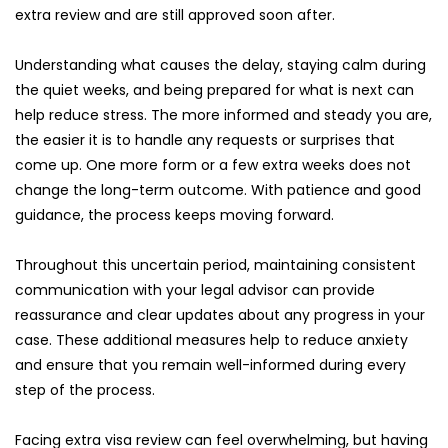
extra review and are still approved soon after.
Understanding what causes the delay, staying calm during 
the quiet weeks, and being prepared for what is next can 
help reduce stress. The more informed and steady you are, 
the easier it is to handle any requests or surprises that 
come up. One more form or a few extra weeks does not 
change the long-term outcome. With patience and good 
guidance, the process keeps moving forward.
Throughout this uncertain period, maintaining consistent 
communication with your legal advisor can provide 
reassurance and clear updates about any progress in your 
case. These additional measures help to reduce anxiety 
and ensure that you remain well-informed during every 
step of the process.
Facing extra visa review can feel overwhelming, but having 