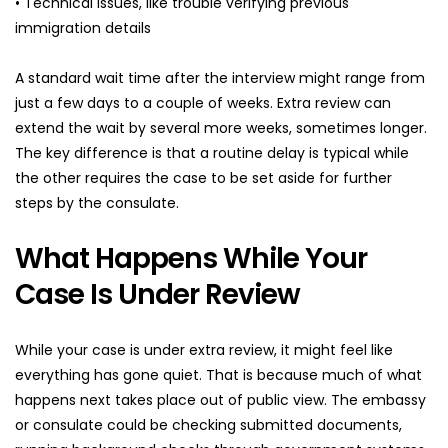
• Technical issues, like trouble verifying previous 
immigration details
A standard wait time after the interview might range from 
just a few days to a couple of weeks. Extra review can 
extend the wait by several more weeks, sometimes longer. 
The key difference is that a routine delay is typical while 
the other requires the case to be set aside for further 
steps by the consulate.
What Happens While Your 
Case Is Under Review
While your case is under extra review, it might feel like 
everything has gone quiet. That is because much of what 
happens next takes place out of public view. The embassy 
or consulate could be checking submitted documents, 