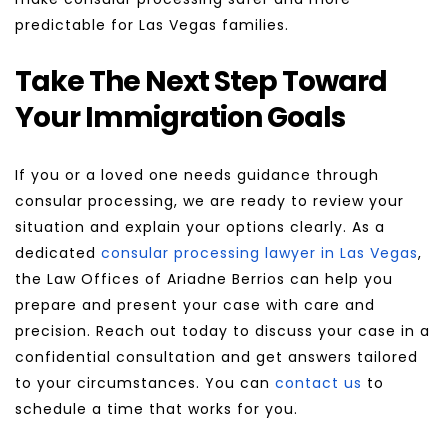
predictable for Las Vegas families.
Take The Next Step Toward 
Your Immigration Goals
If you or a loved one needs guidance through 
consular processing, we are ready to review your 
situation and explain your options clearly. As a 
dedicated 
consular processing lawyer in Las Vegas
, 
the Law Offices of Ariadne Berrios can help you 
prepare and present your case with care and 
precision. Reach out today to discuss your case in a 
confidential consultation and get answers tailored 
to your circumstances. You can 
contact us
 to 
schedule a time that works for you.