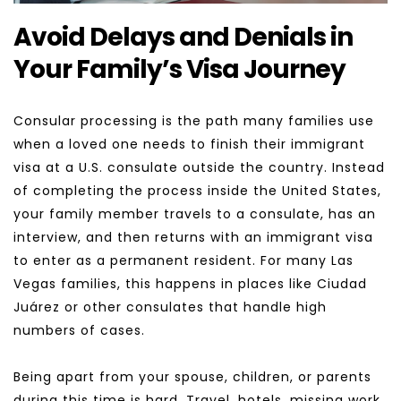
Avoid Delays and Denials in 
Your Family’s Visa Journey
Consular processing is the path many families use 
when a loved one needs to finish their immigrant 
visa at a U.S. consulate outside the country. Instead 
of completing the process inside the United States, 
your family member travels to a consulate, has an 
interview, and then returns with an immigrant visa 
to enter as a permanent resident. For many Las 
Vegas families, this happens in places like Ciudad 
Juárez or other consulates that handle high 
numbers of cases.
Being apart from your spouse, children, or parents 
during this time is hard. Travel, hotels, missing work 