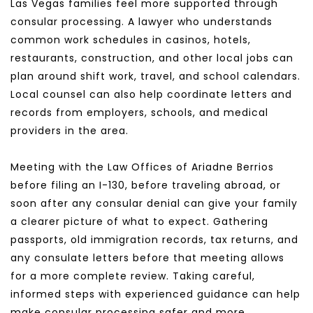
Las Vegas families feel more supported through 
consular processing. A lawyer who understands 
common work schedules in casinos, hotels, 
restaurants, construction, and other local jobs can 
plan around shift work, travel, and school calendars. 
Local counsel can also help coordinate letters and 
records from employers, schools, and medical 
providers in the area.
Meeting with the Law Offices of Ariadne Berrios 
before filing an I-130, before traveling abroad, or 
soon after any consular denial can give your family 
a clearer picture of what to expect. Gathering 
passports, old immigration records, tax returns, and 
any consulate letters before that meeting allows 
for a more complete review. Taking careful, 
informed steps with experienced guidance can help 
make consular processing safer and more 