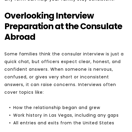
Overlooking Interview 
Preparation at the Consulate 
Abroad
Some families think the consular interview is just a 
quick chat, but officers expect clear, honest, and 
confident answers. When someone is nervous, 
confused, or gives very short or inconsistent 
answers, it can raise concerns. Interviews often 
cover topics like:
How the relationship began and grew
Work history in Las Vegas, including any gaps
All entries and exits from the United States