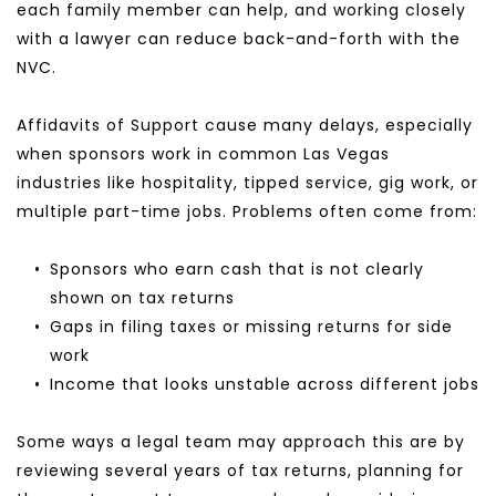
each family member can help, and working closely 
with a lawyer can reduce back-and-forth with the 
NVC.
Affidavits of Support cause many delays, especially 
when sponsors work in common Las Vegas 
industries like hospitality, tipped service, gig work, or 
multiple part-time jobs. Problems often come from:
Sponsors who earn cash that is not clearly 
shown on tax returns
Gaps in filing taxes or missing returns for side 
work
Income that looks unstable across different jobs
Some ways a legal team may approach this are by 
reviewing several years of tax returns, planning for 