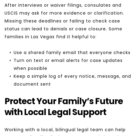
After interviews or waiver filings, consulates and 
USCIS may ask for more evidence or clarification. 
Missing these deadlines or failing to check case 
status can lead to denials or case closure. Some 
families in Las Vegas find it helpful to:
Use a shared family email that everyone checks
Turn on text or email alerts for case updates 
when possible
Keep a simple log of every notice, message, and 
document sent
Protect Your Family’s Future 
with Local Legal Support
Working with a local, bilingual legal team can help 