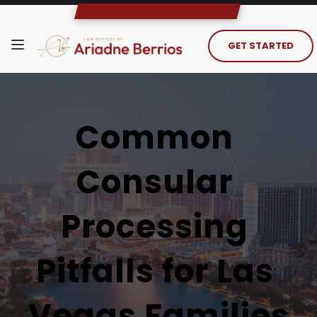
GET STARTED
Common 
Consular 
Processing 
Pitfalls for Las 
Vegas Families