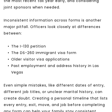
the most recent tax year early, and considering 
joint sponsors when needed.
Inconsistent information across forms is another 
major pitfall. Officers look closely at differences 
between:
The I-130 petition
The DS-260 immigrant visa form
Older visitor visa applications
Past employment and address history in Las 
Vegas
Even simple mistakes, like different dates of entry, 
different job titles, or unclear marital history, can 
create doubt. Creating a personal timeline that lists 
every entry, exit, move, and job before completing 
any form can help your family stay consistent.