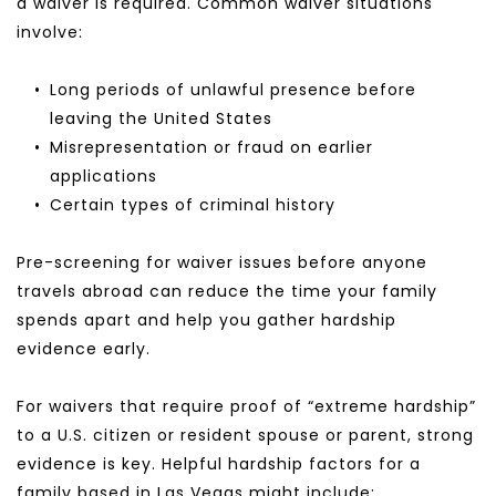
a waiver is required. Common waiver situations 
involve:
Long periods of unlawful presence before 
leaving the United States
Misrepresentation or fraud on earlier 
applications
Certain types of criminal history
Pre-screening for waiver issues before anyone 
travels abroad can reduce the time your family 
spends apart and help you gather hardship 
evidence early.
For waivers that require proof of “extreme hardship” 
to a U.S. citizen or resident spouse or parent, strong 
evidence is key. Helpful hardship factors for a 
family based in Las Vegas might include: