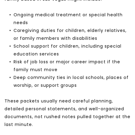
Ongoing medical treatment or special health 
needs
Caregiving duties for children, elderly relatives, 
or family members with disabilities
School support for children, including special 
education services
Risk of job loss or major career impact if the 
family must move
Deep community ties in local schools, places of 
worship, or support groups
These packets usually need careful planning, 
detailed personal statements, and well-organized 
documents, not rushed notes pulled together at the 
last minute.