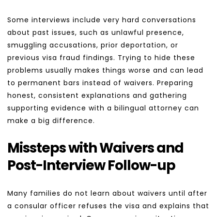
Some interviews include very hard conversations 
about past issues, such as unlawful presence, 
smuggling accusations, prior deportation, or 
previous visa fraud findings. Trying to hide these 
problems usually makes things worse and can lead 
to permanent bars instead of waivers. Preparing 
honest, consistent explanations and gathering 
supporting evidence with a bilingual attorney can 
make a big difference.
Missteps with Waivers and 
Post-Interview Follow-up
Many families do not learn about waivers until after 
a consular officer refuses the visa and explains that 