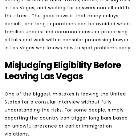
in Las Vegas, and waiting for answers can all add to 
the stress. The good news is that many delays, 
denials, and long separations can be avoided when 
families understand common consular processing 
pitfalls and work with a consular processing lawyer 
in Las Vegas who knows how to spot problems early.
Misjudging Eligibility Before 
Leaving Las Vegas
One of the biggest mistakes is leaving the United 
States for a consular interview without fully 
understanding the risks. For some people, simply 
departing the country can trigger long bars based 
on unlawful presence or earlier immigration 
violations.