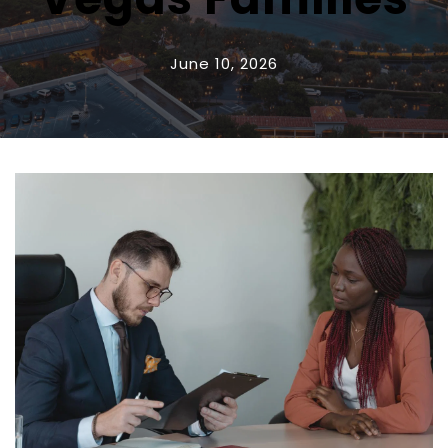
June 10, 2026