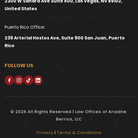
2300 W Sahara Ave Suite 800, Las Vegas, NV 89102, 
United States 
Puerto Rico Office:
239 Arterial Hostos Ave, Suite 900 San Juan, Puerto 
Rico
FOLLOW US
© 2026 All Rights Reserved | Law Offices of Ariadne 
Berrios, LLC
Privacy
 | 
Terms & Conditions