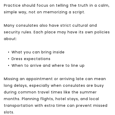
Practice should focus on telling the truth in a calm, 
simple way, not on memorizing a script.
Many consulates also have strict cultural and 
security rules. Each place may have its own policies 
about:
What you can bring inside
Dress expectations
When to arrive and where to line up
Missing an appointment or arriving late can mean 
long delays, especially when consulates are busy 
during common travel times like the summer 
months. Planning flights, hotel stays, and local 
transportation with extra time can prevent missed 
slots.