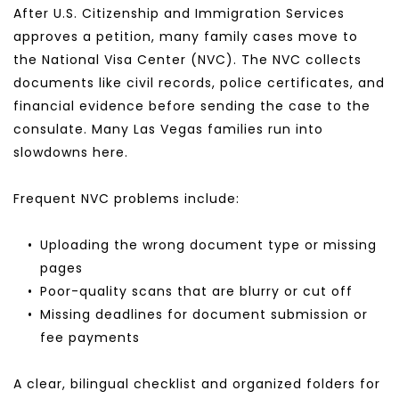
After U.S. Citizenship and Immigration Services 
approves a petition, many family cases move to 
the National Visa Center (NVC). The NVC collects 
documents like civil records, police certificates, and 
financial evidence before sending the case to the 
consulate. Many Las Vegas families run into 
slowdowns here.
Frequent NVC problems include:
Uploading the wrong document type or missing 
pages
Poor-quality scans that are blurry or cut off
Missing deadlines for document submission or 
fee payments
A clear, bilingual checklist and organized folders for 