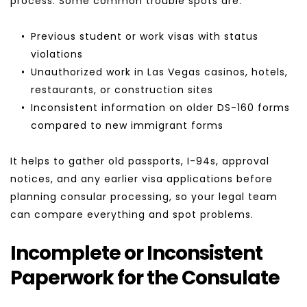
process. Some common trouble spots are:
Previous student or work visas with status 
violations
Unauthorized work in Las Vegas casinos, hotels, 
restaurants, or construction sites
Inconsistent information on older DS-160 forms 
compared to new immigrant forms
It helps to gather old passports, I-94s, approval 
notices, and any earlier visa applications before 
planning consular processing, so your legal team 
can compare everything and spot problems.
Incomplete or Inconsistent 
Paperwork for the Consulate