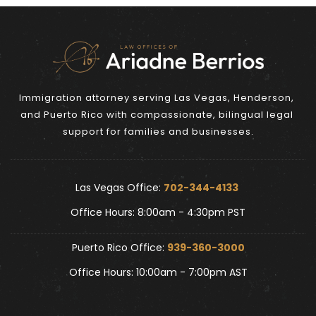
Immigration attorney serving Las Vegas, Henderson, 
and Puerto Rico with compassionate, bilingual legal 
support for families and businesses.
Las Vegas Office: 
702-344-4133 
Office Hours: 8:00am - 4:30pm PST
Puerto Rico Office: 
939-360-3000
Office Hours: 10:00am - 7:00pm AST