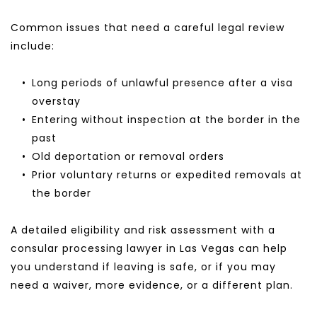
Common issues that need a careful legal review 
include:
Long periods of unlawful presence after a visa 
overstay
Entering without inspection at the border in the 
past
Old deportation or removal orders
Prior voluntary returns or expedited removals at 
the border
A detailed eligibility and risk assessment with a 
consular processing lawyer in Las Vegas can help 
you understand if leaving is safe, or if you may 
need a waiver, more evidence, or a different plan.