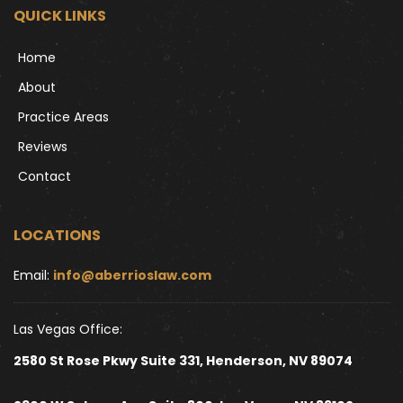
QUICK LINKS
Home
About
Practice Areas
Reviews
Contact
LOCATIONS
Email: 
info@aberrioslaw.com
Las Vegas Office:
2580 St Rose Pkwy Suite 331, Henderson, NV 89074