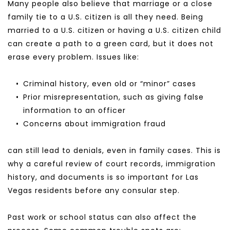
Many people also believe that marriage or a close 
family tie to a U.S. citizen is all they need. Being 
married to a U.S. citizen or having a U.S. citizen child 
can create a path to a green card, but it does not 
erase every problem. Issues like:
Criminal history, even old or “minor” cases
Prior misrepresentation, such as giving false 
information to an officer
Concerns about immigration fraud
can still lead to denials, even in family cases. This is 
why a careful review of court records, immigration 
history, and documents is so important for Las 
Vegas residents before any consular step.
Past work or school status can also affect the 