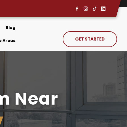
Blog
GET STARTED
e Areas
Immigration Law Firm Near 
V