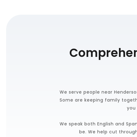
Comprehens
We serve people near Henderson
Some are keeping family togeth
you 
We speak both English and Span
be. We help cut throug