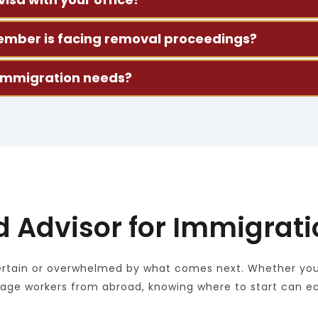
 your situation, explain your visa options, and help with
y member is facing removal proceedings?
We’ll review the details with you and talk through what h
 immigration needs?
e work visas, employment-based applications, and relat
d Advisor for Immigrat
tain or overwhelmed by what comes next. Whether you're
nage workers from abroad, knowing where to start can e