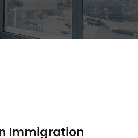
 Immigration 