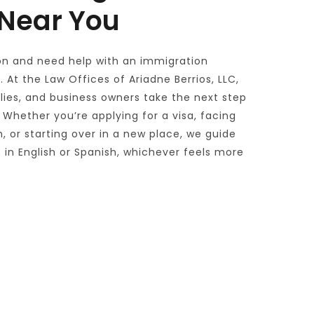
 Near You
on and need help with an immigration 
 At the Law Offices of Ariadne Berrios, LLC, 
ilies, and business owners take the next step 
 Whether you’re applying for a visa, facing 
, or starting over in a new place, we guide 
in English or Spanish, whichever feels more 