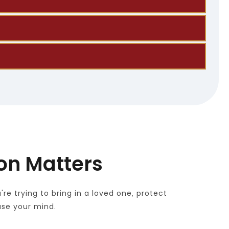
 forms and supporting documents.
elp may be available.
ed documents to support workforce goals.
ion Matters
 trying to bring in a loved one, protect 
ase your mind.