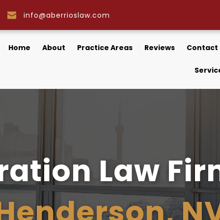
info@aberrioslaw.com
Home
About
Practice Areas
Reviews
Contact
Servic
Henderson, N