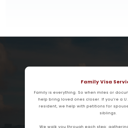
Family Visa Servi
Family is everything. So when miles or docu
help bring loved ones closer. If you’re a U
resident, we help with petitions for spouse
siblings.
We walk you through each step: gathering 