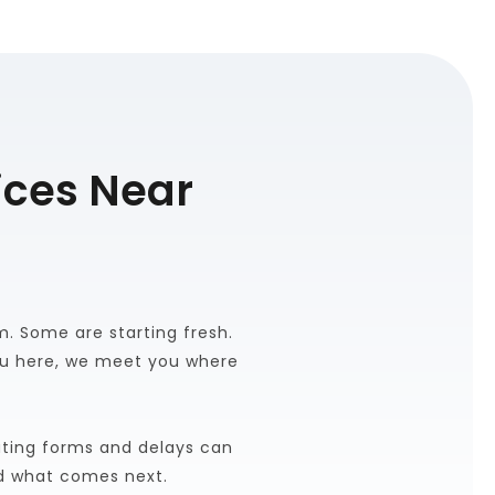
ces Near 
 Some are starting fresh. 
u here, we meet you where 
ting forms and delays can 
d what comes next.