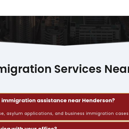
migration Services Nea
or immigration assistance near Henderson?
nse, asylum applications, and business immigration case
visa with your office?