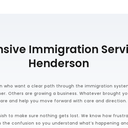
ive Immigration Servi
Henderson
 who want a clear path through the immigration system.
er. Others are growing a business. Whatever brought yo
are and help you move forward with care and direction.
ish to make sure nothing gets lost. We know how frustra
h the confusion so you understand what’s happening an