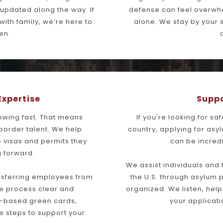
updated along the way. If 
defense can feel overwhel
th family, we’re here to 
alone. We stay by your s
en.
Expertise
Suppo
owing fast. That means 
If you're looking for sa
border talent. We help 
country, applying for asy
 visas and permits they 
can be incred
 forward.
We assist individuals and
ansferring employees from 
the U.S. through asylum p
e process clear and 
organized. We listen, hel
based green cards, 
your applicati
 steps to support your 