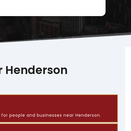
r Henderson
s for people and businesses near Henderson.