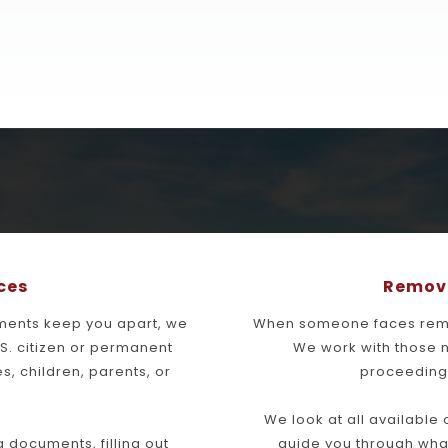
ces
Remova
ments keep you apart, we 
When someone faces remov
.S. citizen or permanent 
We work with those 
s, children, parents, or 
proceedings
We look at all available
documents, filling out 
guide you through wha