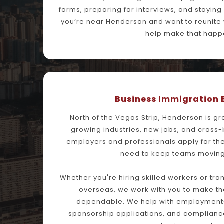
forms, preparing for interviews, and staying 
you’re near Henderson and want to reunite wi
help make that happ
Business Immigration 
North of the Vegas Strip, Henderson is gr
growing industries, new jobs, and cross-
employers and professionals apply for the
need to keep teams moving
Whether you're hiring skilled workers or tr
overseas, we work with you to make th
dependable. We help with employment-
sponsorship applications, and compliance