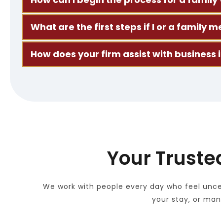
Start by scheduling a consultation. We’ll look at
What are the first steps if I or a famil
Bring us any notices or letters you’ve received. 
How does your firm assist with business
We work with companies and professionals to fil
Your Truste
We work with people every day who feel uncer
your stay, or ma