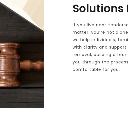
Solutions
If you live near Henders
matter, you’re not alone.
we help individuals, fam
with clarity and support.
removal, building a team
you through the process 
comfortable for you.