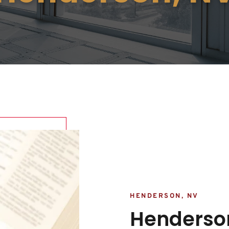
HENDERSON, NV
Henderson