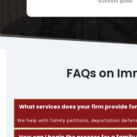
business goals.
FAQs on Im
What services does your firm provide f
We help with family petitions, deportation defe
How can I begin the process for a family 