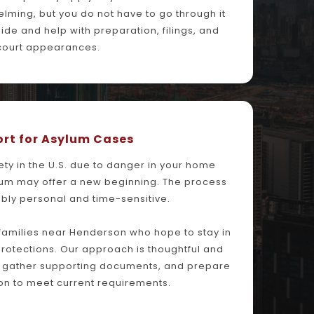
ming, but you do not have to go through it 
ide and help with preparation, filings, and 
court appearances.
rt for Asylum Cases
fety in the U.S. due to danger in your home 
lum may offer a new beginning. The process 
ibly personal and time-sensitive.
 families near Henderson who hope to stay in 
rotections. Our approach is thoughtful and 
p gather supporting documents, and prepare 
on to meet current requirements.