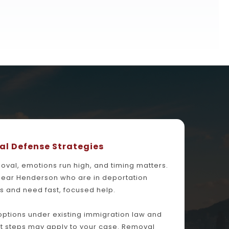
l Defense Strategies
al, emotions run high, and timing matters. 
near Henderson who are in deportation 
 and need fast, focused help.
 options under existing immigration law and 
t steps may apply to your case. Removal 