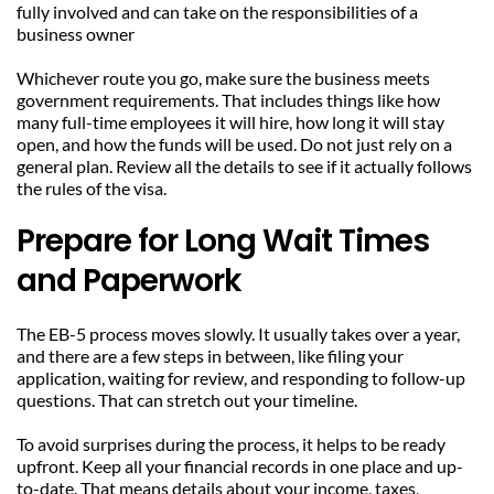
fully involved and can take on the responsibilities of a 
business owner
Whichever route you go, make sure the business meets 
government requirements. That includes things like how 
many full-time employees it will hire, how long it will stay 
open, and how the funds will be used. Do not just rely on a 
general plan. Review all the details to see if it actually follows 
the rules of the visa.
Prepare for Long Wait Times 
and Paperwork
The EB-5 process moves slowly. It usually takes over a year, 
and there are a few steps in between, like filing your 
application, waiting for review, and responding to follow-up 
questions. That can stretch out your timeline.
To avoid surprises during the process, it helps to be ready 
upfront. Keep all your financial records in one place and up-
to-date. That means details about your income, taxes, 