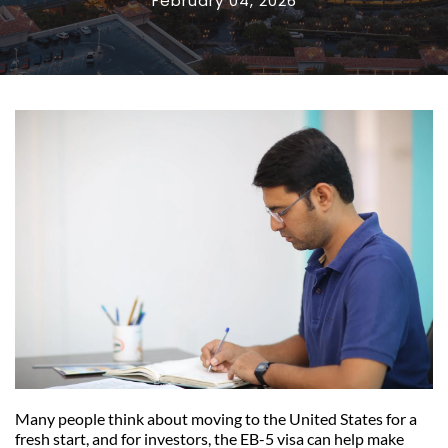
February 04, 2026
Many people think about moving to the United States for a 
fresh start, and for investors, the EB-5 visa can help make 