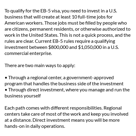
To qualify for the EB-5 visa, you need to invest in a U.S. 
business that will create at least 10 full-time jobs for 
American workers. Those jobs must be filled by people who 
are citizens, permanent residents, or otherwise authorized to 
work in the United States. This is not a quick process, and the 
rules are clear. Current EB-5 rules require a qualifying 
investment between $800,000 and $1,050,000 in a U.S. 
commercial enterprise.
There are two main ways to apply:
• Through a regional center, a government-approved 
program that handles the business side of the investment
• Through direct investment, where you manage and run the 
business yourself
Each path comes with different responsibilities. Regional 
centers take care of most of the work and keep you involved 
at a distance. Direct investment means you will be more 
hands-on in daily operations.