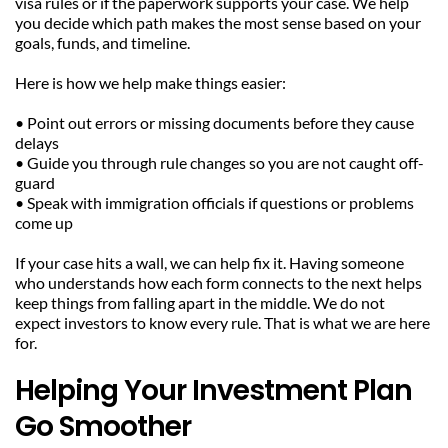
visa rules or if the paperwork supports your case. We help 
you decide which path makes the most sense based on your 
goals, funds, and timeline.
Here is how we help make things easier:
• Point out errors or missing documents before they cause 
delays
• Guide you through rule changes so you are not caught off-
guard
• Speak with immigration officials if questions or problems 
come up
If your case hits a wall, we can help fix it. Having someone 
who understands how each form connects to the next helps 
keep things from falling apart in the middle. We do not 
expect investors to know every rule. That is what we are here 
for.
Helping Your Investment Plan 
Go Smoother