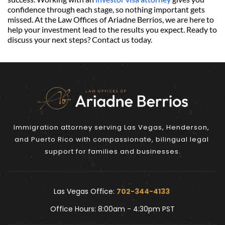
confidence through each stage, so nothing important gets 
missed. At the Law Offices of Ariadne Berrios, we are here to 
help your investment lead to the results you expect. Ready to 
discuss your next steps? Contact us today.
Immigration attorney serving Las Vegas, Henderson, 
and Puerto Rico with compassionate, bilingual legal 
support for families and businesses.
Las Vegas Office: 
702-344-4133 
Office Hours: 8:00am - 4:30pm PST