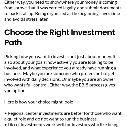
Either way, you need to show where your money is coming 
from, prove that it was earned legally, and submit documents 
to back it all up. Being organized at the beginning saves time 
and avoids stress later.
Choose the Right Investment 
Path
Picking how you want to invest is not just about money. It is 
also about your goals, how actively you are looking to be 
involved, and what experience you already have running a 
business. Maybe you are someone who prefers not to get 
involved with daily decisions. Or maybe you are an owner 
who wants full control. Either way, the EB-5 process gives 
you options.
Here is how your choice might look:
• Regional center investments are better for those who want 
a quiet role and do not want to run the business
• Direct investments work well for investors who like being 