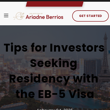
GET STARTED
Tips for Investors 
Seeking 
Residency with 
the EB-5 Visa