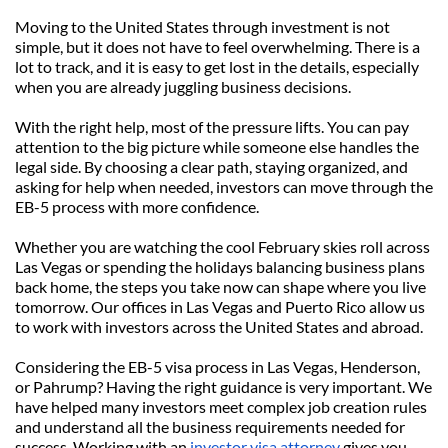
Moving to the United States through investment is not 
simple, but it does not have to feel overwhelming. There is a 
lot to track, and it is easy to get lost in the details, especially 
when you are already juggling business decisions.
With the right help, most of the pressure lifts. You can pay 
attention to the big picture while someone else handles the 
legal side. By choosing a clear path, staying organized, and 
asking for help when needed, investors can move through the 
EB-5 process with more confidence.
Whether you are watching the cool February skies roll across 
Las Vegas or spending the holidays balancing business plans 
back home, the steps you take now can shape where you live 
tomorrow. Our offices in Las Vegas and Puerto Rico allow us 
to work with investors across the United States and abroad.
Considering the EB-5 visa process in Las Vegas, Henderson, 
or Pahrump? Having the right guidance is very important. We 
have helped many investors meet complex job creation rules 
and understand all the business requirements needed for 
success. Working with an 
investor visa attorney
 gives you 