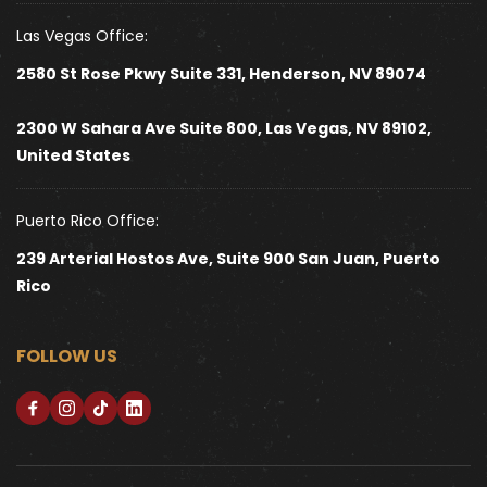
Las Vegas Office:
2580 St Rose Pkwy Suite 331, Henderson, NV 89074
2300 W Sahara Ave Suite 800, Las Vegas, NV 89102, 
United States 
Puerto Rico Office:
239 Arterial Hostos Ave, Suite 900 San Juan, Puerto 
Rico
FOLLOW US