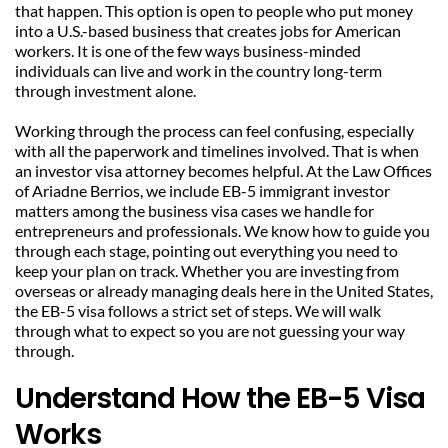
that happen. This option is open to people who put money 
into a U.S.-based business that creates jobs for American 
workers. It is one of the few ways business-minded 
individuals can live and work in the country long-term 
through investment alone.
Working through the process can feel confusing, especially 
with all the paperwork and timelines involved. That is when 
an investor visa attorney becomes helpful. At the Law Offices 
of Ariadne Berrios, we include EB-5 immigrant investor 
matters among the business visa cases we handle for 
entrepreneurs and professionals. We know how to guide you 
through each stage, pointing out everything you need to 
keep your plan on track. Whether you are investing from 
overseas or already managing deals here in the United States, 
the EB-5 visa follows a strict set of steps. We will walk 
through what to expect so you are not guessing your way 
through.
Understand How the EB-5 Visa 
Works