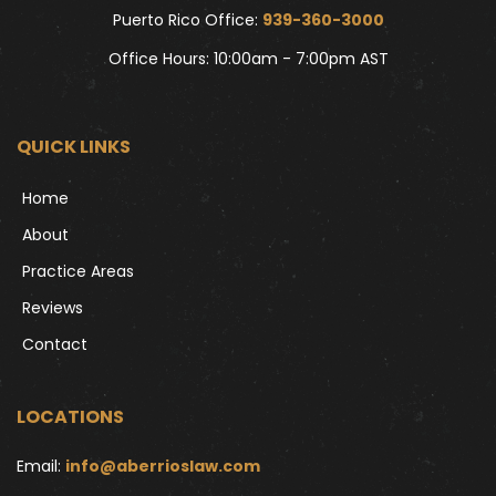
Puerto Rico Office: 
939-360-3000
Office Hours: 10:00am - 7:00pm AST
QUICK LINKS
Home
About
Practice Areas
Reviews
Contact
LOCATIONS
Email: 
info@aberrioslaw.com