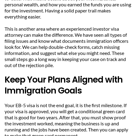
personal wealth, and how you earned the funds you are using 
for the investment. Having a solid paper trail makes 
everything easier.
This is another area where an experienced investor visa 
attorney can make the difference. We have seen all types of 
filing issues and know what documents immigration officers 
look for. We can help double-check forms, catch missing 
information, and suggest what else you might need. These 
small steps go a long way in keeping your case on track and 
out of the rejection pile.
Keep Your Plans Aligned with 
Immigration Goals
Your EB-5 visa is not the end goal, it is the first milestone. If 
your visa is approved, you will get a conditional green card 
that is good for two years. After that, you must show proof 
the investment worked, meaning the business is up and 
running and the jobs have been created. Then you can apply 
to make that green card permanent.