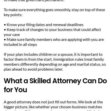
To make sure everything goes smoothly, stay on top of these 
key points:
• Know your filing dates and renewal deadlines
• Keep track of changes to your business that could affect 
your case
• Make sure family members who are applying with you are 
included in all steps
If your plan includes children or a spouse, it is important to 
factor them in from the start. Immigration rules treat family 
members differently depending on age and marital status, so 
plan ahead to avoid problems later.
What a Skilled Attorney Can Do 
for You
A good attorney does not just fill out forms. We look at the 
bigger picture, like whether your chosen business matches 