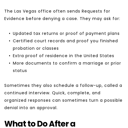
The Las Vegas office often sends Requests for 
Evidence before denying a case. They may ask for:
Updated tax returns or proof of payment plans
Certified court records and proof you finished 
probation or classes
Extra proof of residence in the United States
More documents to confirm a marriage or prior 
status
Sometimes they also schedule a follow-up, called a 
continued interview. Quick, complete, and 
organized responses can sometimes turn a possible 
denial into an approval.
What to Do After a 