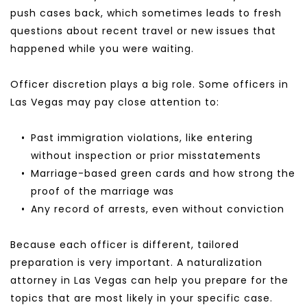
push cases back, which sometimes leads to fresh 
questions about recent travel or new issues that 
happened while you were waiting.
Officer discretion plays a big role. Some officers in 
Las Vegas may pay close attention to:
Past immigration violations, like entering 
without inspection or prior misstatements
Marriage-based green cards and how strong the 
proof of the marriage was
Any record of arrests, even without conviction
Because each officer is different, tailored 
preparation is very important. A naturalization 
attorney in Las Vegas can help you prepare for the 
topics that are most likely in your specific case.