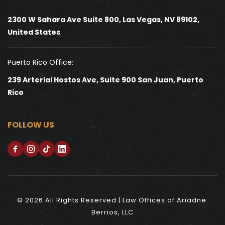
2300 W Sahara Ave Suite 800, Las Vegas, NV 89102, 
United States 
Puerto Rico Office:
239 Arterial Hostos Ave, Suite 900 San Juan, Puerto 
Rico
FOLLOW US
© 2026 All Rights Reserved | Law Offices of Ariadne 
Berrios, LLC