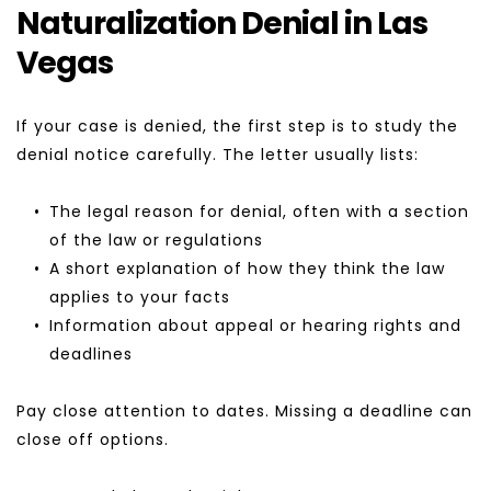
Naturalization Denial in Las 
Vegas
If your case is denied, the first step is to study the 
denial notice carefully. The letter usually lists:
The legal reason for denial, often with a section 
of the law or regulations
A short explanation of how they think the law 
applies to your facts
Information about appeal or hearing rights and 
deadlines
Pay close attention to dates. Missing a deadline can 
close off options.