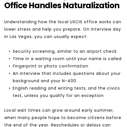
Office Handles Naturalization
Understanding how the local USCIS office works can 
lower stress and help you prepare. On interview day 
in Las Vegas, you can usually expect:
Security screening, similar to an airport check
Time in a waiting room until your name is called
Fingerprint or photo confirmation
An interview that includes questions about your 
background and your N-400
English reading and writing tests, and the civics 
test, unless you qualify for an exception
Local wait times can grow around early summer, 
when many people hope to become citizens before 
the end of the year. Reschedules or delays can 