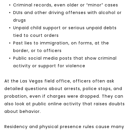
Criminal records, even older or “minor” cases
DUIs and other driving offenses with alcohol or 
drugs
Unpaid child support or serious unpaid debts 
tied to court orders
Past lies to immigration, on forms, at the 
border, or to officers
Public social media posts that show criminal 
activity or support for violence
At the Las Vegas field office, officers often ask 
detailed questions about arrests, police stops, and 
probation, even if charges were dropped. They can 
also look at public online activity that raises doubts 
about behavior.
Residency and physical presence rules cause many 