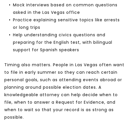
Mock interviews based on common questions 
asked in the Las Vegas office
Practice explaining sensitive topics like arrests 
or long trips
Help understanding civics questions and 
preparing for the English test, with bilingual 
support for Spanish speakers
Timing also matters. People in Las Vegas often want 
to file in early summer so they can reach certain 
personal goals, such as attending events abroad or 
planning around possible election dates. A 
knowledgeable attorney can help decide when to 
file, when to answer a Request for Evidence, and 
when to wait so that your record is as strong as 
possible.