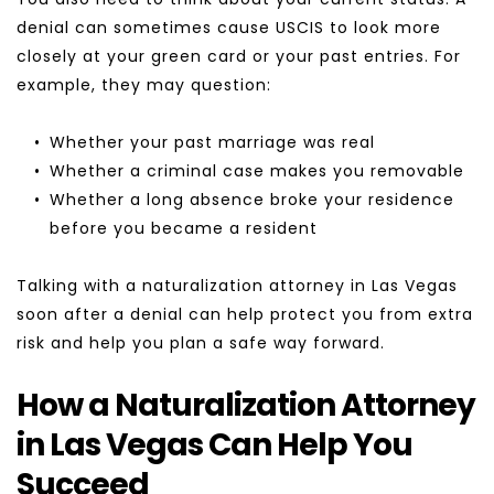
denial can sometimes cause USCIS to look more 
closely at your green card or your past entries. For 
example, they may question:
Whether your past marriage was real
Whether a criminal case makes you removable
Whether a long absence broke your residence 
before you became a resident
Talking with a naturalization attorney in Las Vegas 
soon after a denial can help protect you from extra 
risk and help you plan a safe way forward.
How a Naturalization Attorney 
in Las Vegas Can Help You 
Succeed