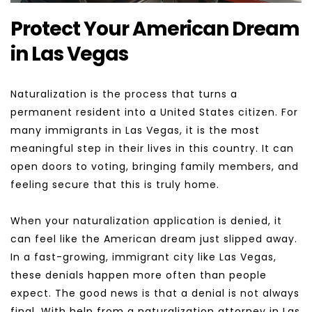
Protect Your American Dream 
in Las Vegas
Naturalization is the process that turns a 
permanent resident into a United States citizen. For 
many immigrants in Las Vegas, it is the most 
meaningful step in their lives in this country. It can 
open doors to voting, bringing family members, and 
feeling secure that this is truly home.
When your naturalization application is denied, it 
can feel like the American dream just slipped away. 
In a fast-growing, immigrant city like Las Vegas, 
these denials happen more often than people 
expect. The good news is that a denial is not always 
final. With help from a naturalization attorney in Las 