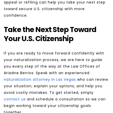
appeal or refiling can help you take your next step 
toward secure U.S. citizenship with more 
confidence.
Take the Next Step Toward 
Your U.S. Citizenship
If you are ready to move forward confidently with 
your naturalization process, we are here to guide 
you every step of the way at the Law Offices of 
Ariadne Berrios. Speak with an experienced 
naturalization attorney in Las Vegas
 who can review 
your situation, explain your options, and help you 
avoid costly mistakes. To get started, simply 
contact us
 and schedule a consultation so we can 
begin working toward your citizenship goals 
together.