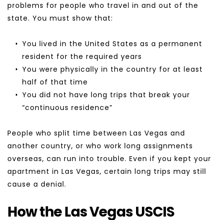
problems for people who travel in and out of the 
state. You must show that:
You lived in the United States as a permanent 
resident for the required years
You were physically in the country for at least 
half of that time
You did not have long trips that break your 
“continuous residence”
People who split time between Las Vegas and 
another country, or who work long assignments 
overseas, can run into trouble. Even if you kept your 
apartment in Las Vegas, certain long trips may still 
cause a denial.
How the Las Vegas USCIS 