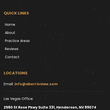
QUICK LINKS
Home
About
Practice Areas
Reviews
Contact
LOCATIONS
Email: 
info@aberrioslaw.com
Las Vegas Office:
2580 St Rose Pkwy Suite 331, Henderson, NV 89074