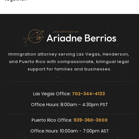
Immigration attorney serving Las Vegas, Henderson, 
and Puerto Rico with compassionate, bilingual legal 
support for families and businesses.
Las Vegas Office: 
702-344-4133 
Office Hours: 8:00am - 4:30pm PST
Puerto Rico Office: 
939-360-3000
Office Hours: 10:00am - 7:00pm AST