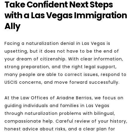
Take Confident Next Steps 
with a Las Vegas Immigration 
Ally
Facing a naturalization denial in Las Vegas is 
upsetting, but it does not have to be the end of 
your dream of citizenship. With clear information, 
strong preparation, and the right legal support, 
many people are able to correct issues, respond to 
USCIS concerns, and move forward successfully.
At the Law Offices of Ariadne Berrios, we focus on 
guiding individuals and families in Las Vegas 
through naturalization problems with bilingual, 
compassionate help. Careful review of your history, 
honest advice about risks, and a clear plan for 