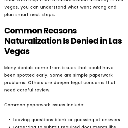
Vegas, you can understand what went wrong and 
plan smart next steps.
Common Reasons 
Naturalization Is Denied in Las 
Vegas
Many denials come from issues that could have 
been spotted early. Some are simple paperwork 
problems. Others are deeper legal concerns that 
need careful review.
Common paperwork issues include:
Leaving questions blank or guessing at answers
Forgetting to submit required documents like 