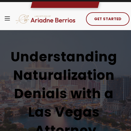
GET STARTED
Understanding 
Naturalization 
Denials with a 
Las Vegas 
Attorney