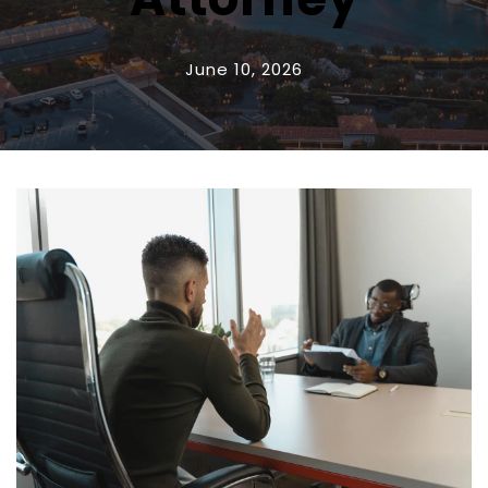
June 10, 2026