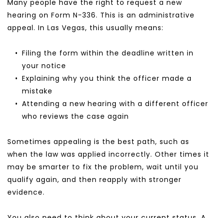
Many people have the right to request a new 
hearing on Form N-336. This is an administrative 
appeal. In Las Vegas, this usually means:
Filing the form within the deadline written in 
your notice
Explaining why you think the officer made a 
mistake
Attending a new hearing with a different officer 
who reviews the case again
Sometimes appealing is the best path, such as 
when the law was applied incorrectly. Other times it 
may be smarter to fix the problem, wait until you 
qualify again, and then reapply with stronger 
evidence.
You also need to think about your current status. A 