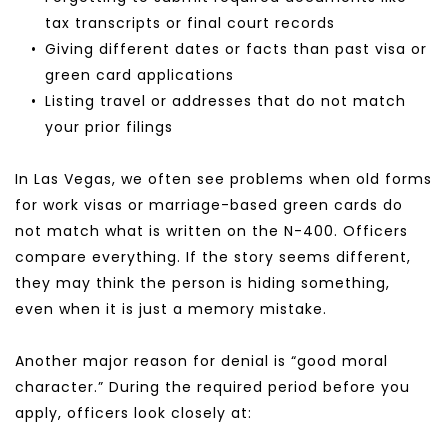
tax transcripts or final court records
Giving different dates or facts than past visa or 
green card applications
Listing travel or addresses that do not match 
your prior filings
In Las Vegas, we often see problems when old forms 
for work visas or marriage-based green cards do 
not match what is written on the N-400. Officers 
compare everything. If the story seems different, 
they may think the person is hiding something, 
even when it is just a memory mistake.
Another major reason for denial is “good moral 
character.” During the required period before you 
apply, officers look closely at: