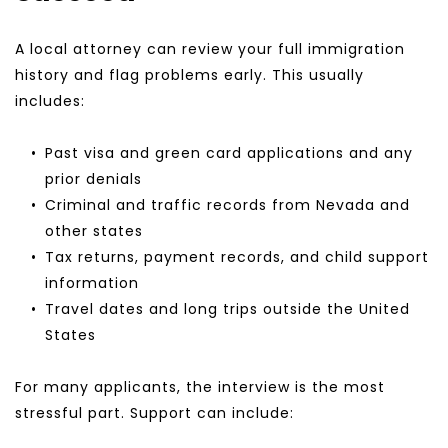
A local attorney can review your full immigration 
history and flag problems early. This usually 
includes:
Past visa and green card applications and any 
prior denials
Criminal and traffic records from Nevada and 
other states
Tax returns, payment records, and child support 
information
Travel dates and long trips outside the United 
States
For many applicants, the interview is the most 
stressful part. Support can include: