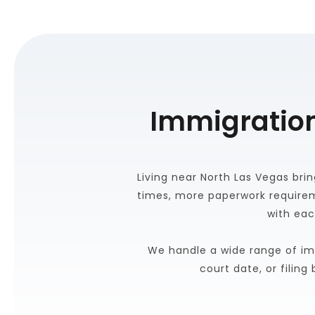
Immigration
Living near North Las Vegas brin
times, more paperwork requirem
with eac
We handle a wide range of im
court date, or filin