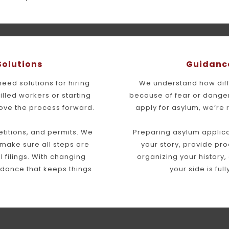
Solutions
Guidance
ed solutions for hiring 
We understand how diffi
illed workers or starting 
because of fear or danger
ove the process forward.
apply for asylum, we’re 
itions, and permits. We 
Preparing asylum applica
make sure all steps are 
your story, provide pro
filings. With changing 
organizing your history,
idance that keeps things 
your side is ful