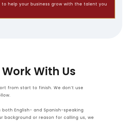
 to help your business grow with the talent you 
 Work With Us
t from start to finish. We don’t use 
llow.
s both English- and Spanish-speaking 
r background or reason for calling us, we 