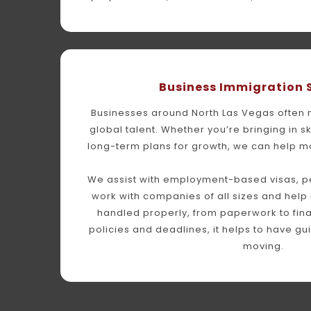
Business Immigration 
Businesses around North Las Vegas often ne
global talent. Whether you’re bringing in sk
long-term plans for growth, we can help m
We assist with employment-based visas, pet
work with companies of all sizes and help 
handled properly, from paperwork to final 
policies and deadlines, it helps to have gu
moving.