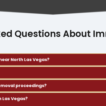
ked Questions About Im
 near North Las Vegas?
removal defense, and business immigration matters. We a
hildren, parents, and siblings. We assist with form prepa
 removal proceedings?
ments you received. We’ll explain the next steps and hel