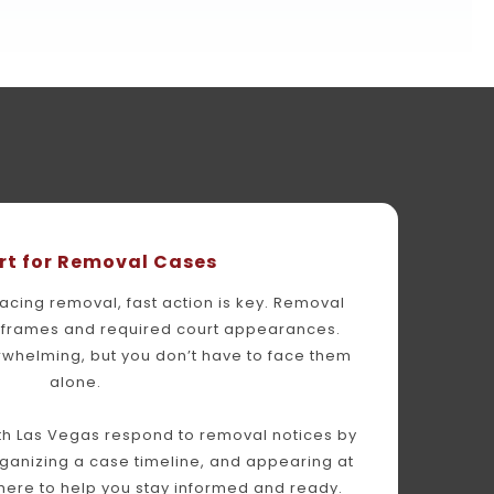
rt for Removal Cases
facing removal, fast action is key. Removal 
meframes and required court appearances. 
whelming, but you don’t have to face them 
alone.
h Las Vegas respond to removal notices by 
anizing a case timeline, and appearing at 
 here to help you stay informed and ready.