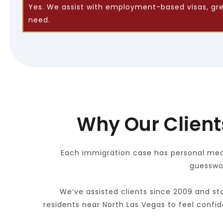
Yes. We assist with employment-based visas, green
need.
Why Our Client
Each immigration case has personal meani
guesswor
We’ve assisted clients since 2009 and sta
residents near North Las Vegas to feel confid