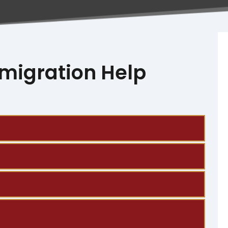
migration Help
lso offer bilingual support in both English and 
ration, document tracking, and updates 
p you get ready to respond.