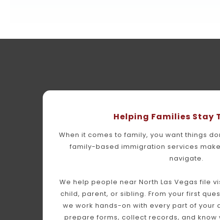
Helping Families Stay
When it comes to family, you want things done
family-based immigration services make 
navigate.
We help people near North Las Vegas file vis
child, parent, or sibling. From your first ques
we work hands-on with every part of your a
prepare forms, collect records, and know