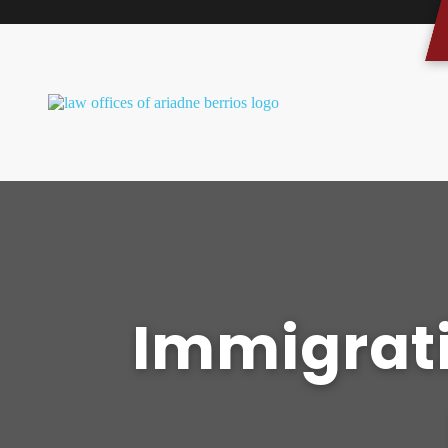
Immigrati