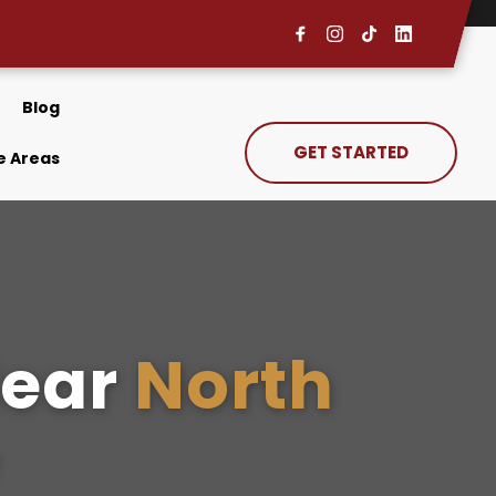
Blog
GET STARTED
e Areas
ear 
North 