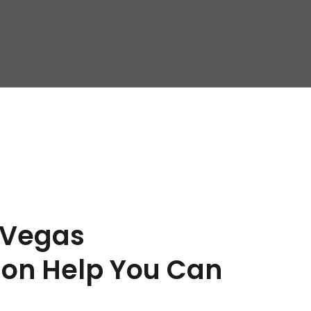
 Vegas 
on Help You Can 