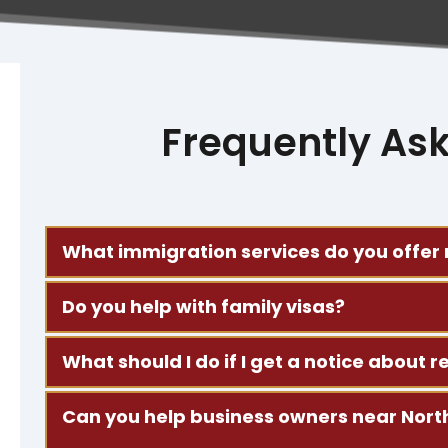
Frequently As
What immigration services do you offer
We work on family-based visas, asylum requests, 
Do you help with family visas?
Spanish.
Yes. We help people file for visas for spouses, c
What should I do if I get a notice about
throughout the process.
Contact us right away. Bring any letters or docu