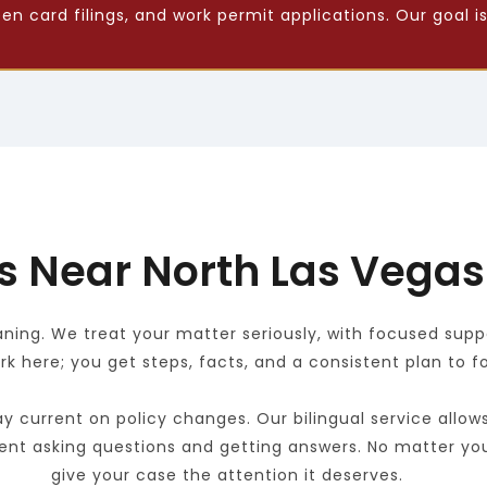
 card filings, and work permit applications. Our goal is
s Near North Las Vegas
ng. We treat your matter seriously, with focused suppor
k here; you get steps, facts, and a consistent plan to fo
y current on policy changes. Our bilingual service allow
ent asking questions and getting answers. No matter you
give your case the attention it deserves.