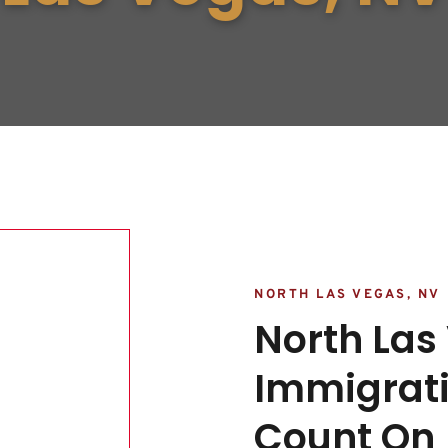
NORTH LAS VEGAS, NV
North Las
Immigrati
Count On