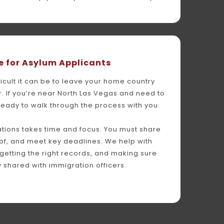
 for Asylum Applicants
cult it can be to leave your home country 
. If you’re near North Las Vegas and need to 
ready to walk through the process with you.
tions takes time and focus. You must share 
of, and meet key deadlines. We help with 
 getting the right records, and making sure 
ly shared with immigration officers.