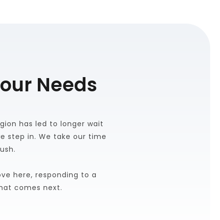
Your Needs
ion has led to longer wait 
 step in. We take our time 
rush.
e here, responding to a 
what comes next.