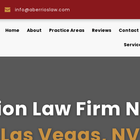
info@aberrioslaw.com
Home
About
Practice Areas
Reviews
Contact
Servic
on Law Firm N
Las Vegas, NV