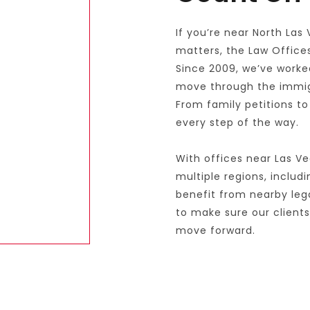
If you’re near North Las
matters, the Law Offices 
Since 2009, we’ve worked
move through the immigra
From family petitions to
every step of the way.
With offices near Las Ve
multiple regions, includ
benefit from nearby leg
to make sure our client
move forward.