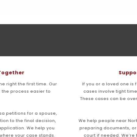
 Together
Suppo
 right the first time. Our 
If you or a loved one is 
the process easier to 
cases involve tight ti
These cases can be over
a petitions for a spouse, 
tion to the final decision, 
We help people near Nort
pplication. We help you 
preparing documents, org
 where your case stands.
court if needed. We’re