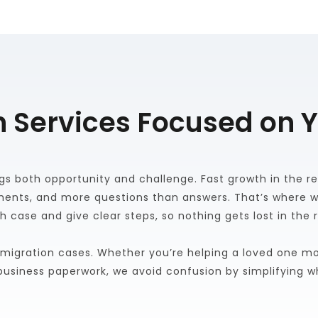
 Services Focused on 
gs both opportunity and challenge. Fast growth in the reg
ents, and more questions than answers. That’s where we
h case and give clear steps, so nothing gets lost in the 
migration cases. Whether you’re helping a loved one mov
g business paperwork, we avoid confusion by simplifying 