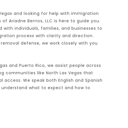
 Vegas and looking for help with immigration 
of Ariadne Berrios, LLC is here to guide you. 
 with individuals, families, and businesses to 
tion process with clarity and direction. 
 removal defense, we work closely with you 
gas and Puerto Rico, we assist people across 
ing communities like North Las Vegas that 
al access. We speak both English and Spanish 
s understand what to expect and how to 