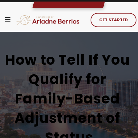
GET STARTED
How to Tell If You 
Qualify for 
Family-Based 
Adjustment of 
Status