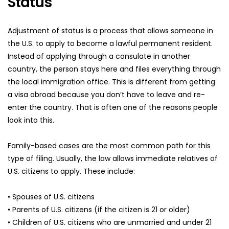
Status
Adjustment of status is a process that allows someone in 
the U.S. to apply to become a lawful permanent resident. 
Instead of applying through a consulate in another 
country, the person stays here and files everything through 
the local immigration office. This is different from getting 
a visa abroad because you don’t have to leave and re-
enter the country. That is often one of the reasons people 
look into this.
Family-based cases are the most common path for this 
type of filing. Usually, the law allows immediate relatives of 
U.S. citizens to apply. These include:
• Spouses of U.S. citizens
• Parents of U.S. citizens (if the citizen is 21 or older)
• Children of U.S. citizens who are unmarried and under 21