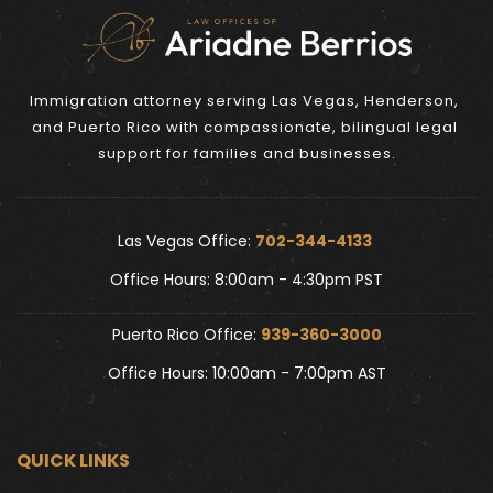
Immigration attorney serving Las Vegas, Henderson, 
and Puerto Rico with compassionate, bilingual legal 
support for families and businesses.
Las Vegas Office: 
702-344-4133 
Office Hours: 8:00am - 4:30pm PST
Puerto Rico Office: 
939-360-3000
Office Hours: 10:00am - 7:00pm AST
QUICK LINKS