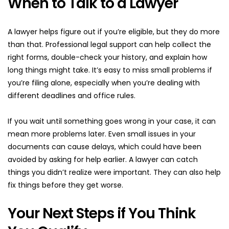
When to Talk to a Lawyer
A lawyer helps figure out if you’re eligible, but they do more 
than that. Professional legal support can help collect the 
right forms, double-check your history, and explain how 
long things might take. It’s easy to miss small problems if 
you’re filing alone, especially when you’re dealing with 
different deadlines and office rules.
If you wait until something goes wrong in your case, it can 
mean more problems later. Even small issues in your 
documents can cause delays, which could have been 
avoided by asking for help earlier. A lawyer can catch 
things you didn’t realize were important. They can also help 
fix things before they get worse.
Your Next Steps if You Think 