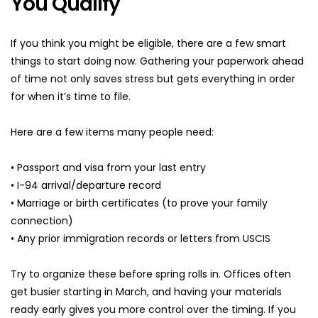
You Qualify
If you think you might be eligible, there are a few smart 
things to start doing now. Gathering your paperwork ahead 
of time not only saves stress but gets everything in order 
for when it’s time to file.
Here are a few items many people need:
• Passport and visa from your last entry
• I-94 arrival/departure record
• Marriage or birth certificates (to prove your family 
connection)
• Any prior immigration records or letters from USCIS
Try to organize these before spring rolls in. Offices often 
get busier starting in March, and having your materials 
ready early gives you more control over the timing. If you 