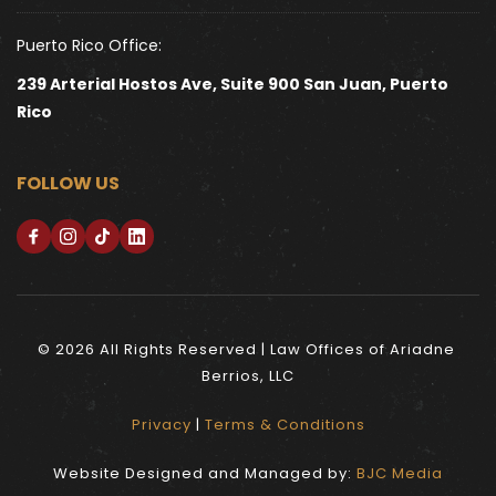
Puerto Rico Office:
239 Arterial Hostos Ave, Suite 900 San Juan, Puerto 
Rico
FOLLOW US
© 2026 All Rights Reserved | Law Offices of Ariadne 
Berrios, LLC
Privacy
 | 
Terms & Conditions
Website Designed and Managed by: 
BJC Media