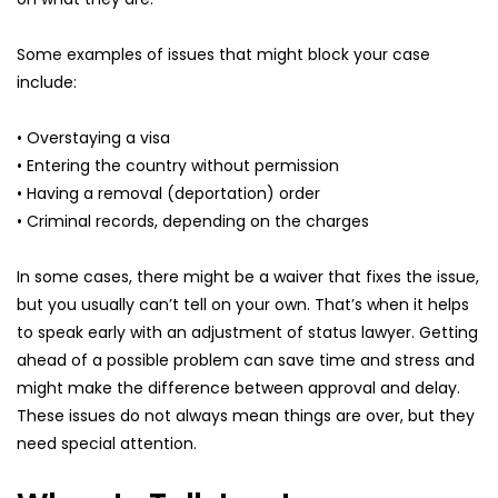
Some examples of issues that might block your case 
include:
• Overstaying a visa
• Entering the country without permission
• Having a removal (deportation) order
• Criminal records, depending on the charges
In some cases, there might be a waiver that fixes the issue, 
but you usually can’t tell on your own. That’s when it helps 
to speak early with an adjustment of status lawyer. Getting 
ahead of a possible problem can save time and stress and 
might make the difference between approval and delay. 
These issues do not always mean things are over, but they 
need special attention.