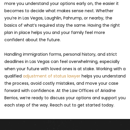
more you understand your options early on, the easier it 
becomes to decide what makes sense next. Whether 
you’re in Las Vegas, Laughlin, Pahrump, or nearby, the 
basics of what’s required stay the same. Having the right 
plan in place helps you and your family feel more 
confident about the future.
Handling immigration forms, personal history, and strict 
deadlines in Las Vegas can feel overwhelming, especially 
when your future with loved ones is at stake. Working with a 
qualified 
adjustment of status lawyer
 helps you understand 
the process, avoid costly mistakes, and move your case 
forward with confidence. At the Law Offices of Ariadne 
Berrios, we’re ready to discuss your options and support you 
each step of the way. Reach out to get started today.