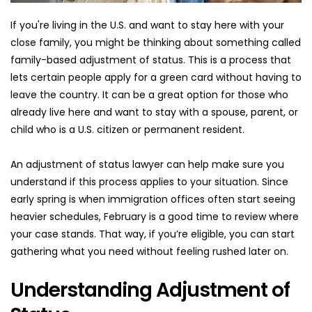
If you're living in the U.S. and want to stay here with your 
close family, you might be thinking about something called 
family-based adjustment of status. This is a process that 
lets certain people apply for a green card without having to 
leave the country. It can be a great option for those who 
already live here and want to stay with a spouse, parent, or 
child who is a U.S. citizen or permanent resident.
An adjustment of status lawyer can help make sure you 
understand if this process applies to your situation. Since 
early spring is when immigration offices often start seeing 
heavier schedules, February is a good time to review where 
your case stands. That way, if you’re eligible, you can start 
gathering what you need without feeling rushed later on.
Understanding Adjustment of 