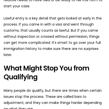
start your case.
Lawful entry is a key detail that gets looked at early in the 
process. If you came in with a visa and went through 
customs, that usually counts as lawful. But if you came 
without inspection or crossed without permission, things 
can get more complicated. It’s smart to go over your full 
immigration history to make sure there are no surprises 
later.
What Might Stop You from 
Qualifying
Many people do qualify, but there are times when certain 
issues stop the process. These are called bars to 
adjustment, and they can make things harder depending 
on what they are.