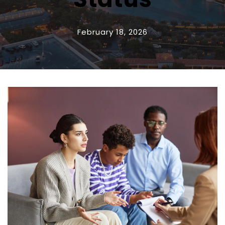
February 18, 2026