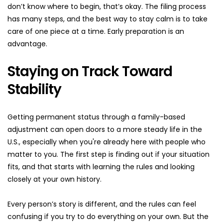
don’t know where to begin, that’s okay. The filing process 
has many steps, and the best way to stay calm is to take 
care of one piece at a time. Early preparation is an 
advantage.
Staying on Track Toward 
Stability
Getting permanent status through a family-based 
adjustment can open doors to a more steady life in the 
U.S., especially when you're already here with people who 
matter to you. The first step is finding out if your situation 
fits, and that starts with learning the rules and looking 
closely at your own history.
Every person’s story is different, and the rules can feel 
confusing if you try to do everything on your own. But the 