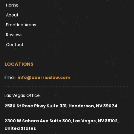
Home
About
Practice Areas
Reviews
Contact
LOCATIONS
Email: 
info@aberrioslaw.com
Las Vegas Office:
2580 St Rose Pkwy Suite 331, Henderson, NV 89074
2300 W Sahara Ave Suite 800, Las Vegas, NV 89102, 
United States 