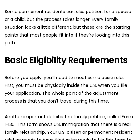
Some permanent residents can also petition for a spouse 
or a child, but the process takes longer. Every family 
situation looks a little different, but these are the starting 
points that most people fit into if they’re looking into this 
path.
Basic Eligibility Requirements
Before you apply, you’ll need to meet some basic rules. 
First, you must be physically inside the U.S. when you file 
your application. The whole point of the adjustment 
process is that you don’t travel during this time.
Another important detail is the family petition, called Form 
I-130. This form shows U.S. immigration that there is a real 
family relationship. Your U.S. citizen or permanent resident 
relative needs to have filed or be ready to file this form to 