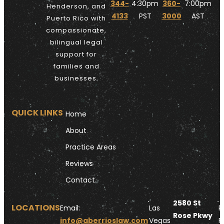
344-
4:30pm
360-
7:00pm
Henderson, and
4133
PST
3000
AST
Puerto Rico with
compassionate,
bilingual legal
support for
families and
businesses.
QUICK LINKS
Home
About
Practice Areas
Reviews
Contact
2580 St
LOCATIONS
Email:
Las
P
Rose Pkwy
info@aberrioslaw.com
Vegas
R