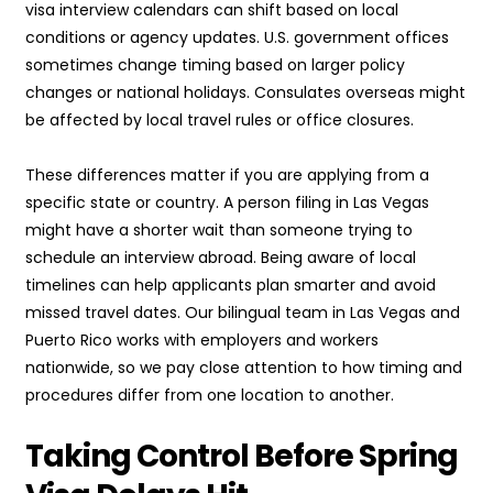
visa interview calendars can shift based on local
conditions or agency updates. U.S. government offices
sometimes change timing based on larger policy
changes or national holidays. Consulates overseas might
be affected by local travel rules or office closures.
These differences matter if you are applying from a
specific state or country. A person filing in Las Vegas
might have a shorter wait than someone trying to
schedule an interview abroad. Being aware of local
timelines can help applicants plan smarter and avoid
missed travel dates. Our bilingual team in Las Vegas and
Puerto Rico works with employers and workers
nationwide, so we pay close attention to how timing and
procedures differ from one location to another.
Taking Control Before Spring