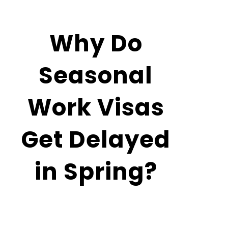
February
11, 2026
Why Do
Seasonal
Work Visas
Get Delayed
in Spring?