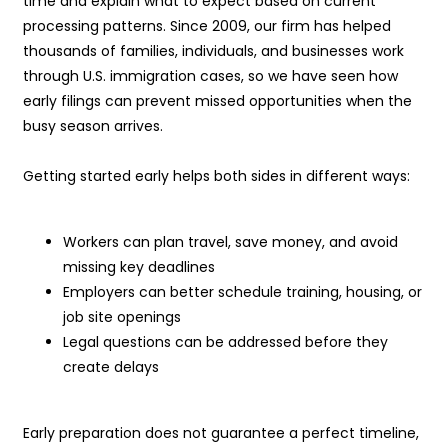
time and explain what to expect based on current
processing patterns. Since 2009, our firm has helped
thousands of families, individuals, and businesses work
through U.S. immigration cases, so we have seen how
early filings can prevent missed opportunities when the
busy season arrives.
Getting started early helps both sides in different ways:
Workers can plan travel, save money, and avoid
missing key deadlines
Employers can better schedule training, housing, or
job site openings
Legal questions can be addressed before they
create delays
Early preparation does not guarantee a perfect timeline,