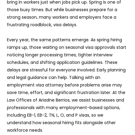
bring in workers just when jobs pick up. Spring is one of
those busy times. But while businesses prepare for a
strong season, many workers and employers face a
frustrating roadblock, visa delays.
Every year, the same patterns emerge. As spring hiring
ramps up, those waiting on seasonal visa approvals start
noticing longer processing times, tighter interview
schedules, and shifting application guidelines. These
delays are stressful for everyone involved. Early planning
and legal guidance can help. Talking with an
employment visa attorney before problems arise may
save time, effort, and significant frustration later. At the
Law Offices of Ariadne Berrios, we assist businesses and
professionals with many employment-based options,
including EB-1, EB-2, TN, L, O, and P visas, so we
understand how seasonal hiring fits alongside other
workforce needs.