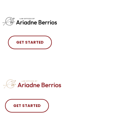
GET STARTED
GET STARTED