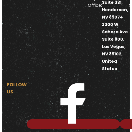
Suite 331,
Office:
O
Henderson,
NV 89074
2300 W
Sahara Ave
Suite 800,
Las Vegas,
NV 89102,
United
States
FOLLOW
US