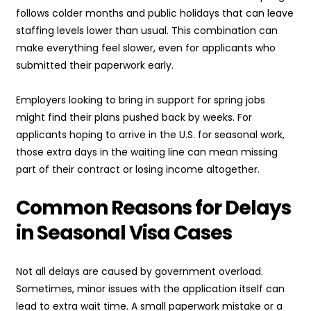
follows colder months and public holidays that can leave
staffing levels lower than usual. This combination can
make everything feel slower, even for applicants who
submitted their paperwork early.
Employers looking to bring in support for spring jobs
might find their plans pushed back by weeks. For
applicants hoping to arrive in the U.S. for seasonal work,
those extra days in the waiting line can mean missing
part of their contract or losing income altogether.
Common Reasons for Delays
in Seasonal Visa Cases
Not all delays are caused by government overload.
Sometimes, minor issues with the application itself can
lead to extra wait time. A small paperwork mistake or a