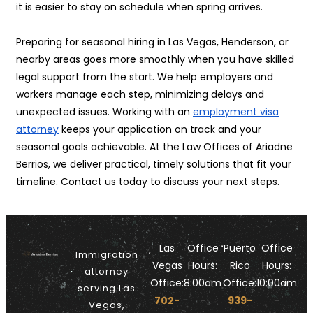
it is easier to stay on schedule when spring arrives.
Preparing for seasonal hiring in Las Vegas, Henderson, or
nearby areas goes more smoothly when you have skilled
legal support from the start. We help employers and
workers manage each step, minimizing delays and
unexpected issues. Working with an
employment visa
attorney
keeps your application on track and your
seasonal goals achievable. At the Law Offices of Ariadne
Berrios, we deliver practical, timely solutions that fit your
timeline. Contact us today to discuss your next steps.
Las
Office
Puerto
Office
Immigration
Vegas
Hours:
Rico
Hours:
attorney
Office:
8:00am
Office:
10:00am
serving Las
702-
-
939-
-
Vegas,