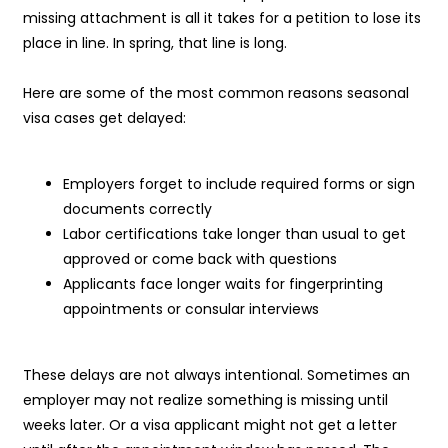
missing attachment is all it takes for a petition to lose its
place in line. In spring, that line is long.
Here are some of the most common reasons seasonal
visa cases get delayed:
Employers forget to include required forms or sign
documents correctly
Labor certifications take longer than usual to get
approved or come back with questions
Applicants face longer waits for fingerprinting
appointments or consular interviews
These delays are not always intentional. Sometimes an
employer may not realize something is missing until
weeks later. Or a visa applicant might not get a letter