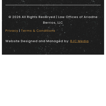
© 2026 All Rights Reserved | Law Offices of Ariadne
Berrios, LLC
Privacy
|
Terms & Conditions
Website Designed and Managed by:
BJC Media