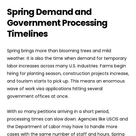
Spring Demand and
Government Processing
Timelines
Spring brings more than blooming trees and mild
weather. It is also the time when demand for temporary
labor increases across many U.S. industries. Farms begin
hiring for planting season, construction projects increase,
and tourism starts to pick up. This means an enormous
wave of work visa applications hitting several
government offices at once.
With so many petitions arriving in a short period,
processing times can slow down. Agencies like USCIS and
the Department of Labor may have to handle more
cases with the same number of staff and hours. Spring