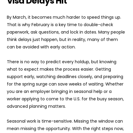
Visa Delays Hit
By March, it becomes much harder to speed things up.
That is why February is a key time to double-check
paperwork, ask questions, and lock in dates. Many people
think delays just happen, but in reality, many of them
can be avoided with early action.
There is no way to predict every holdup, but knowing
what to expect makes the process easier. Getting
support early, watching deadlines closely, and preparing
for the spring surge can save weeks of waiting. Whether
you are an employer bringing in seasonal help or a
worker applying to come to the U.S. for the busy season,
advanced planning matters.
Seasonal work is time-sensitive. Missing the window can
mean missing the opportunity. With the right steps now,