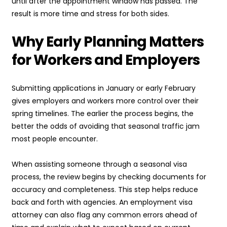
until after the appointment window has passed. The
result is more time and stress for both sides.
Why Early Planning Matters
for Workers and Employers
Submitting applications in January or early February
gives employers and workers more control over their
spring timelines. The earlier the process begins, the
better the odds of avoiding that seasonal traffic jam
most people encounter.
When assisting someone through a seasonal visa
process, the review begins by checking documents for
accuracy and completeness. This step helps reduce
back and forth with agencies. An employment visa
attorney can also flag any common errors ahead of