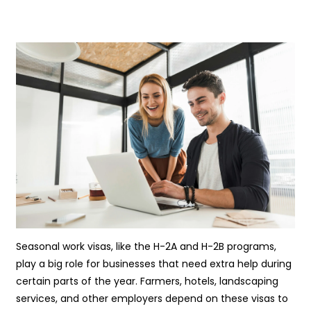
Seasonal work visas, like the H-2A and H-2B programs,
play a big role for businesses that need extra help during
certain parts of the year. Farmers, hotels, landscaping
services, and other employers depend on these visas to