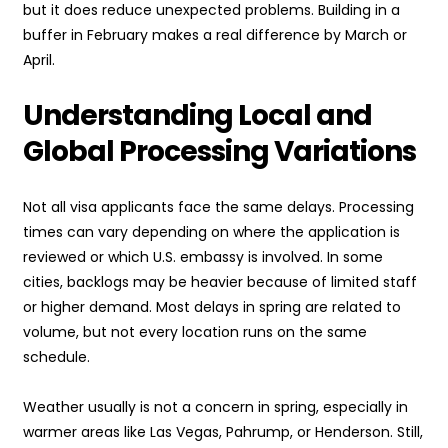
but it does reduce unexpected problems. Building in a
buffer in February makes a real difference by March or
April.
Understanding Local and
Global Processing Variations
Not all visa applicants face the same delays. Processing
times can vary depending on where the application is
reviewed or which U.S. embassy is involved. In some
cities, backlogs may be heavier because of limited staff
or higher demand. Most delays in spring are related to
volume, but not every location runs on the same
schedule.
Weather usually is not a concern in spring, especially in
warmer areas like Las Vegas, Pahrump, or Henderson. Still,