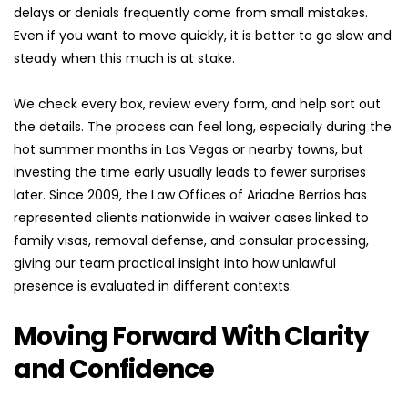
delays or denials frequently come from small mistakes. 
Even if you want to move quickly, it is better to go slow and 
steady when this much is at stake.
We check every box, review every form, and help sort out 
the details. The process can feel long, especially during the 
hot summer months in Las Vegas or nearby towns, but 
investing the time early usually leads to fewer surprises 
later. Since 2009, the Law Offices of Ariadne Berrios has 
represented clients nationwide in waiver cases linked to 
family visas, removal defense, and consular processing, 
giving our team practical insight into how unlawful 
presence is evaluated in different contexts.
Moving Forward With Clarity 
and Confidence