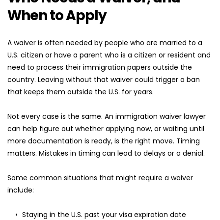
When to Apply
A waiver is often needed by people who are married to a 
U.S. citizen or have a parent who is a citizen or resident and 
need to process their immigration papers outside the 
country. Leaving without that waiver could trigger a ban 
that keeps them outside the U.S. for years.
Not every case is the same. An immigration waiver lawyer 
can help figure out whether applying now, or waiting until 
more documentation is ready, is the right move. Timing 
matters. Mistakes in timing can lead to delays or a denial.
Some common situations that might require a waiver 
include:
Staying in the U.S. past your visa expiration date