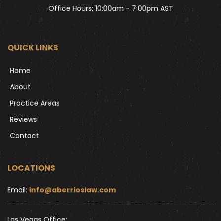
Office Hours: 10:00am - 7:00pm AST
QUICK LINKS
Home
About
Practice Areas
Reviews
Contact
LOCATIONS
Email: 
info@aberrioslaw.com
Las Vegas Office: