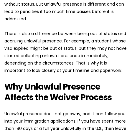
without status. But unlawful presence is different and can 
lead to penalties if too much time passes before it is 
addressed.
There is also a difference between being out of status and 
accruing unlawful presence. For example, a student whose 
visa expired might be out of status, but they may not have 
started collecting unlawful presence immediately, 
depending on the circumstances. That is why it is 
important to look closely at your timeline and paperwork.
Why Unlawful Presence 
Affects the Waiver Process
Unlawful presence does not go away, and it can follow you 
into your immigration applications. If you have spent more 
than 180 days or a full year unlawfully in the U.S., then leave 