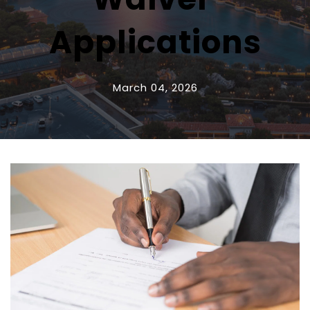
Applications
March 04, 2026