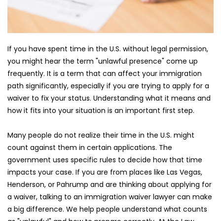
If you have spent time in the U.S. without legal permission, 
you might hear the term "unlawful presence" come up 
frequently. It is a term that can affect your immigration 
path significantly, especially if you are trying to apply for a 
waiver to fix your status. Understanding what it means and 
how it fits into your situation is an important first step.
Many people do not realize their time in the U.S. might 
count against them in certain applications. The 
government uses specific rules to decide how that time 
impacts your case. If you are from places like Las Vegas, 
Henderson, or Pahrump and are thinking about applying for 
a waiver, talking to an immigration waiver lawyer can make 
a big difference. We help people understand what counts 