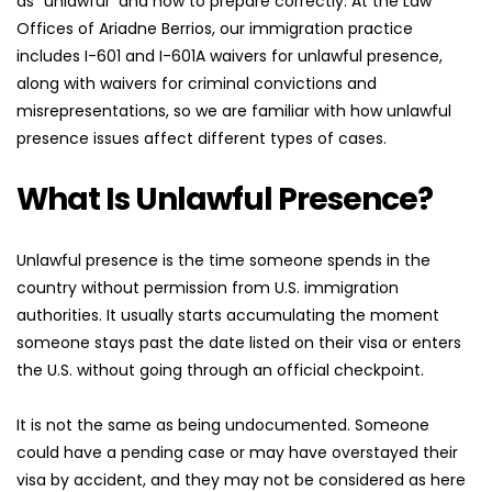
as "unlawful" and how to prepare correctly. At the Law 
Offices of Ariadne Berrios, our immigration practice 
includes I-601 and I-601A waivers for unlawful presence, 
along with waivers for criminal convictions and 
misrepresentations, so we are familiar with how unlawful 
presence issues affect different types of cases.
What Is Unlawful Presence?
Unlawful presence is the time someone spends in the 
country without permission from U.S. immigration 
authorities. It usually starts accumulating the moment 
someone stays past the date listed on their visa or enters 
the U.S. without going through an official checkpoint.
It is not the same as being undocumented. Someone 
could have a pending case or may have overstayed their 
visa by accident, and they may not be considered as here 