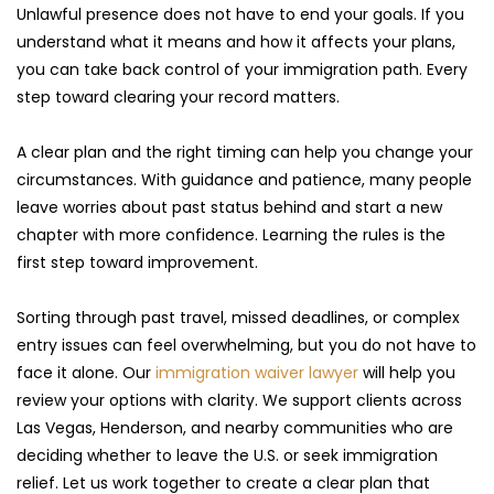
Unlawful presence does not have to end your goals. If you 
understand what it means and how it affects your plans, 
you can take back control of your immigration path. Every 
step toward clearing your record matters.
A clear plan and the right timing can help you change your 
circumstances. With guidance and patience, many people 
leave worries about past status behind and start a new 
chapter with more confidence. Learning the rules is the 
first step toward improvement.
Sorting through past travel, missed deadlines, or complex 
entry issues can feel overwhelming, but you do not have to 
face it alone. Our 
immigration waiver lawyer 
will help you 
review your options with clarity. We support clients across 
Las Vegas, Henderson, and nearby communities who are 
deciding whether to leave the U.S. or seek immigration 
relief. Let us work together to create a clear plan that 