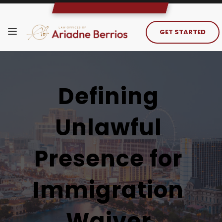
GET STARTED
Defining 
Unlawful 
Presence for 
Immigration 
Waiver 