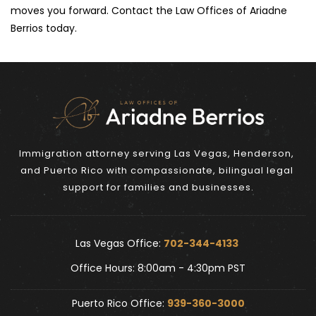
moves you forward. Contact the Law Offices of Ariadne 
Berrios today.
Immigration attorney serving Las Vegas, Henderson, 
and Puerto Rico with compassionate, bilingual legal 
support for families and businesses.
Las Vegas Office: 
702-344-4133 
Office Hours: 8:00am - 4:30pm PST
Puerto Rico Office: 
939-360-3000