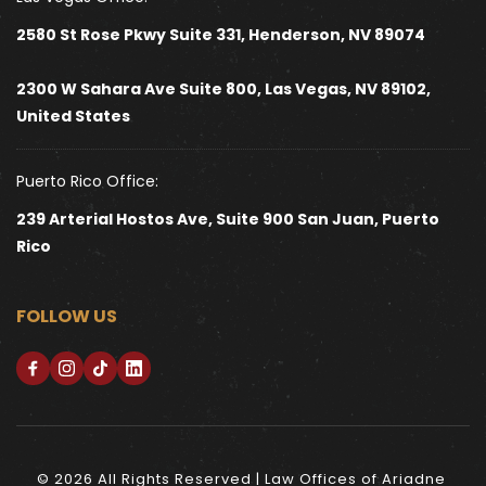
2580 St Rose Pkwy Suite 331, Henderson, NV 89074
2300 W Sahara Ave Suite 800, Las Vegas, NV 89102, 
United States 
Puerto Rico Office:
239 Arterial Hostos Ave, Suite 900 San Juan, Puerto 
Rico
FOLLOW US
© 2026 All Rights Reserved | Law Offices of Ariadne 