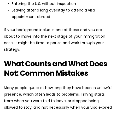
Entering the U.S. without inspection
Leaving after a long overstay to attend a visa 
appointment abroad
If your background includes one of these and you are 
about to move into the next stage of your immigration 
case, it might be time to pause and work through your 
strategy.
What Counts and What Does 
Not: Common Mistakes
Many people guess at how long they have been in unlawful 
presence, which often leads to problems. Timing starts 
from when you were told to leave, or stopped being 
allowed to stay, and not necessarily when your visa expired.