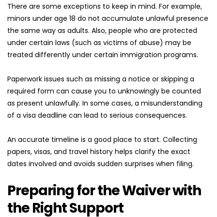
There are some exceptions to keep in mind. For example, 
minors under age 18 do not accumulate unlawful presence 
the same way as adults. Also, people who are protected 
under certain laws (such as victims of abuse) may be 
treated differently under certain immigration programs.
Paperwork issues such as missing a notice or skipping a 
required form can cause you to unknowingly be counted 
as present unlawfully. In some cases, a misunderstanding 
of a visa deadline can lead to serious consequences.
An accurate timeline is a good place to start. Collecting 
papers, visas, and travel history helps clarify the exact 
dates involved and avoids sudden surprises when filing.
Preparing for the Waiver with 
the Right Support