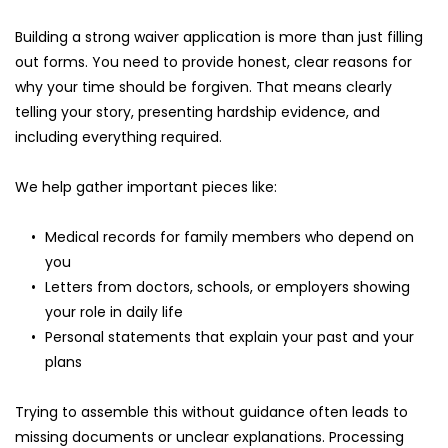
Building a strong waiver application is more than just filling 
out forms. You need to provide honest, clear reasons for 
why your time should be forgiven. That means clearly 
telling your story, presenting hardship evidence, and 
including everything required.
We help gather important pieces like:
Medical records for family members who depend on 
you
Letters from doctors, schools, or employers showing 
your role in daily life
Personal statements that explain your past and your 
plans
Trying to assemble this without guidance often leads to 
missing documents or unclear explanations. Processing 