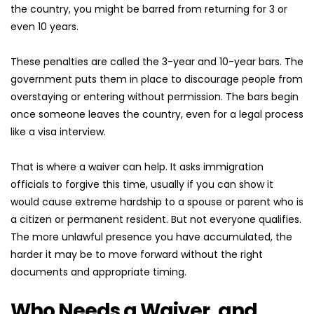
the country, you might be barred from returning for 3 or 
even 10 years.
These penalties are called the 3-year and 10-year bars. The 
government puts them in place to discourage people from 
overstaying or entering without permission. The bars begin 
once someone leaves the country, even for a legal process 
like a visa interview.
That is where a waiver can help. It asks immigration 
officials to forgive this time, usually if you can show it 
would cause extreme hardship to a spouse or parent who is 
a citizen or permanent resident. But not everyone qualifies. 
The more unlawful presence you have accumulated, the 
harder it may be to move forward without the right 
documents and appropriate timing.
Who Needs a Waiver, and 